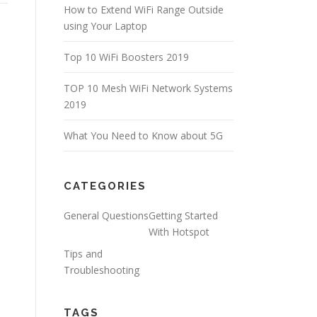
How to Extend WiFi Range Outside
using Your Laptop
Top 10 WiFi Boosters 2019
TOP 10 Mesh WiFi Network Systems
2019
What You Need to Know about 5G
CATEGORIES
General Questions
Getting Started
With Hotspot
Tips and
Troubleshooting
TAGS