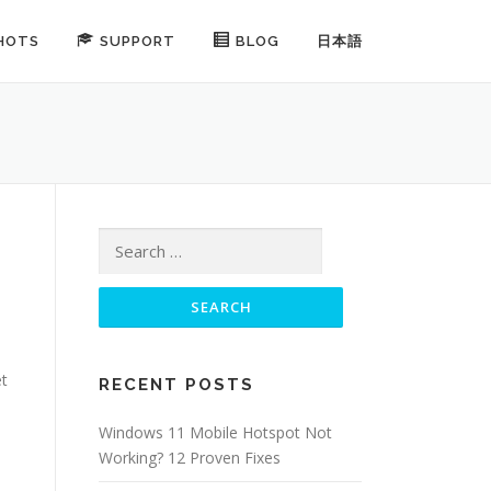
HOTS
SUPPORT
BLOG
日本語
Search for:
s
et
RECENT POSTS
Windows 11 Mobile Hotspot Not
Working? 12 Proven Fixes