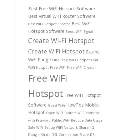
Best Free WiFi Hotspot Software
Best Virtual WiFi Router Software
Best WiFi
Best WiFi Hotspot Creator
Hotspot Software
Boost WiFi Signal
Create Wi-Fi Hotspot
Create WiFi Hotspot
Extend
WiFi Range
Find Free WiFi Hotspot
Find
WiFi Hotspot
Free WiFi
Free WiFi Creator
Free WiFi
Hotspot
Free WiFi Hotspot
Software
HowTos
Mobile
Guest WiFi
Hotspot
Open WiFi
Protect Wi-Fi Hotspot
with Password
Public WiFi
Reduce Data Usage
Safe WiFi
Set up WiFi Network
Share 4G
Dongle
Share DSL Connection
Share DSL