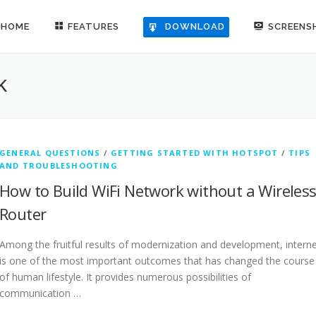
HOME
FEATURES
SCREENS
DOWNLOAD
K
GENERAL QUESTIONS
/
GETTING STARTED WITH HOTSPOT
/
TIPS
AND TROUBLESHOOTING
How to Build WiFi Network without a Wireles
Router
Among the fruitful results of modernization and development, intern
is one of the most important outcomes that has changed the course
of human lifestyle. It provides numerous possibilities of
communication …