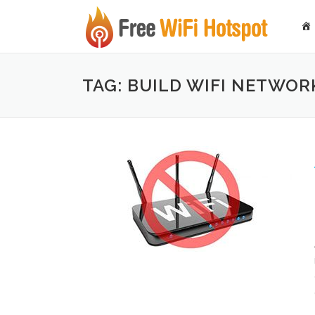
Skip to content
TAG: BUILD WIFI NETWOR