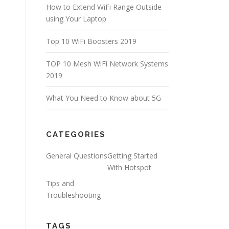
How to Extend WiFi Range Outside
using Your Laptop
Top 10 WiFi Boosters 2019
TOP 10 Mesh WiFi Network Systems
2019
What You Need to Know about 5G
CATEGORIES
General Questions
Getting Started
With Hotspot
Tips and
Troubleshooting
TAGS