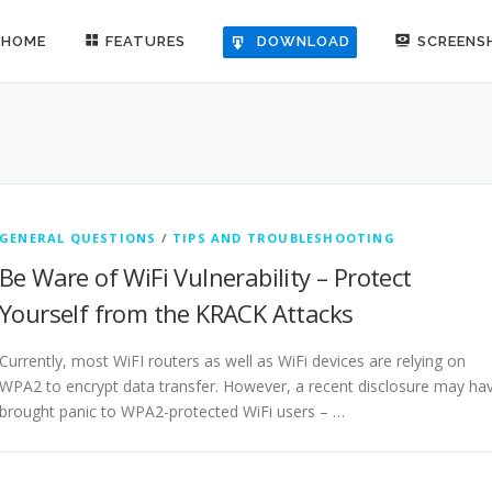
HOME
FEATURES
SCREENS
DOWNLOAD
GENERAL QUESTIONS
/
TIPS AND TROUBLESHOOTING
Be Ware of WiFi Vulnerability – Protect
Yourself from the KRACK Attacks
Currently, most WiFI routers as well as WiFi devices are relying on
WPA2 to encrypt data transfer. However, a recent disclosure may ha
brought panic to WPA2-protected WiFi users – …