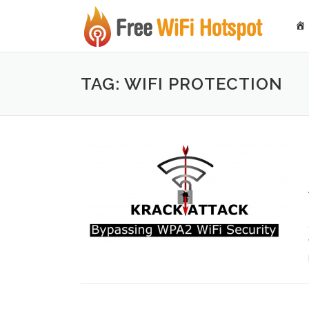
Skip to content
TAG: WIFI PROTECTION