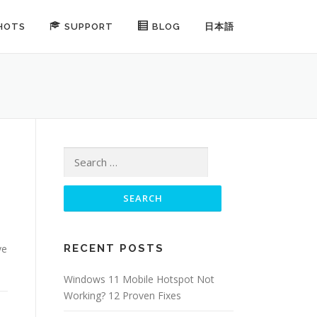
HOTS
SUPPORT
BLOG
日本語
Search for:
ve
RECENT POSTS
Windows 11 Mobile Hotspot Not
Working? 12 Proven Fixes