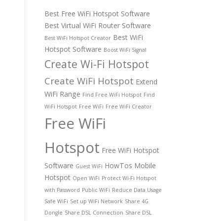
Best Free WiFi Hotspot Software
Best Virtual WiFi Router Software
Best WiFi
Best WiFi Hotspot Creator
Hotspot Software
Boost WiFi Signal
Create Wi-Fi Hotspot
Create WiFi Hotspot
Extend
WiFi Range
Find Free WiFi Hotspot
Find
WiFi Hotspot
Free WiFi
Free WiFi Creator
Free WiFi
Hotspot
Free WiFi Hotspot
Software
HowTos
Mobile
Guest WiFi
Hotspot
Open WiFi
Protect Wi-Fi Hotspot
with Password
Public WiFi
Reduce Data Usage
Safe WiFi
Set up WiFi Network
Share 4G
Dongle
Share DSL Connection
Share DSL