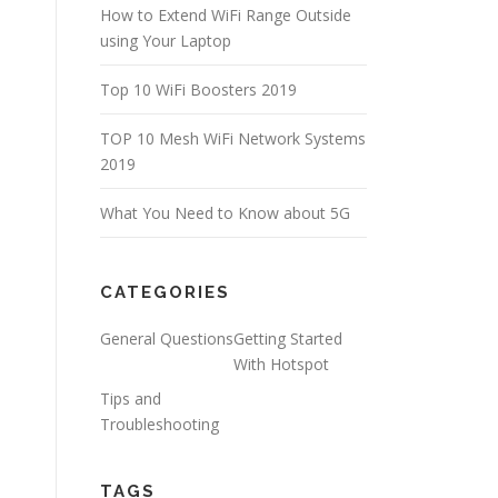
How to Extend WiFi Range Outside
using Your Laptop
Top 10 WiFi Boosters 2019
TOP 10 Mesh WiFi Network Systems
2019
What You Need to Know about 5G
CATEGORIES
General Questions
Getting Started
With Hotspot
Tips and
Troubleshooting
TAGS