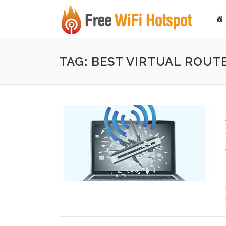
Skip to content
TAG: BEST VIRTUAL ROU