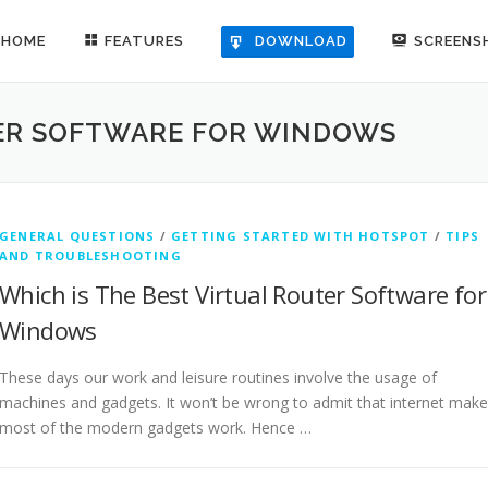
HOME
FEATURES
SCREENS
DOWNLOAD
TER SOFTWARE FOR WINDOWS
GENERAL QUESTIONS
/
GETTING STARTED WITH HOTSPOT
/
TIPS
AND TROUBLESHOOTING
Which is The Best Virtual Router Software for
Windows
These days our work and leisure routines involve the usage of
machines and gadgets. It won’t be wrong to admit that internet mak
most of the modern gadgets work. Hence …