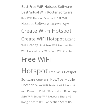
Best Free WiFi Hotspot Software
Best Virtual WiFi Router Software
Best WiFi
Best WiFi Hotspot Creator
Hotspot Software
Boost WiFi Signal
Create Wi-Fi Hotspot
Create WiFi Hotspot
Extend
WiFi Range
Find Free WiFi Hotspot
Find
WiFi Hotspot
Free WiFi
Free WiFi Creator
Free WiFi
Hotspot
Free WiFi Hotspot
Software
HowTos
Mobile
Guest WiFi
Hotspot
Open WiFi
Protect Wi-Fi Hotspot
with Password
Public WiFi
Reduce Data Usage
Safe WiFi
Set up WiFi Network
Share 4G
Dongle
Share DSL Connection
Share DSL