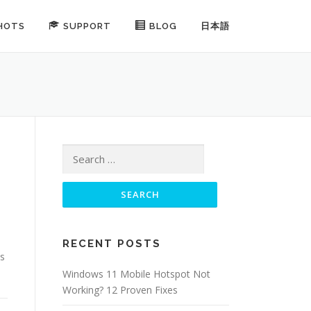
HOTS
SUPPORT
BLOG
日本語
Search for:
RECENT POSTS
es
Windows 11 Mobile Hotspot Not
Working? 12 Proven Fixes