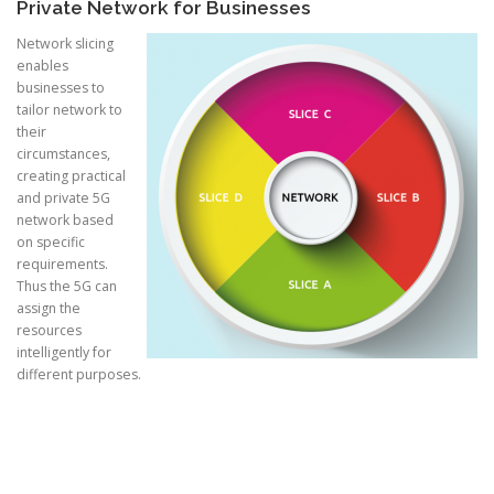
Private Network for Businesses
Network slicing
enables
businesses to
tailor network to
their
circumstances,
creating practical
and private 5G
network based
on specific
requirements.
Thus the 5G can
assign the
resources
intelligently for
different purposes.