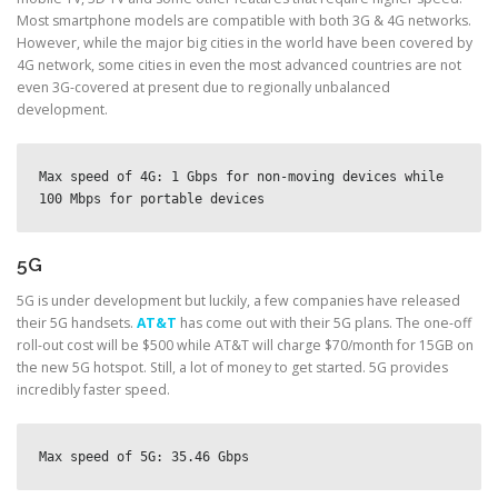
Most smartphone models are compatible with both 3G & 4G networks.
However, while the major big cities in the world have been covered by
4G network, some cities in even the most advanced countries are not
even 3G-covered at present due to regionally unbalanced
development.
Max speed of 4G: 1 Gbps for non-moving devices while 
100 Mbps for portable devices
5G
5G is under development but luckily, a few companies have released
their 5G handsets.
AT&T
has come out with their 5G plans. The one-off
roll-out cost will be $500 while AT&T will charge $70/month for 15GB on
the new 5G hotspot. Still, a lot of money to get started. 5G provides
incredibly faster speed.
Max speed of 5G: 35.46 Gbps