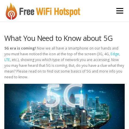
Skip to content
Menu
What You Need to Know about 5G
5G era is coming!
Now we all have a smartphone on our hands and
you must have noticed the icon at the top of the screen (3G, 4G,
Edge
,
LTE
, etc.), showing you which type of network you are accessing. Now
you may have heard that 5G is coming. But, do you have a clue what they
mean? Please read on to find out some basics of 5G and more info you
need to know.