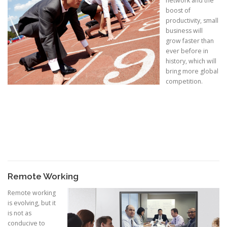
network and the
boost of
productivity, small
business will
grow faster than
ever before in
history, which will
bring more global
competition.
Remote Working
Remote working
is evolving, but it
is not as
conducive to