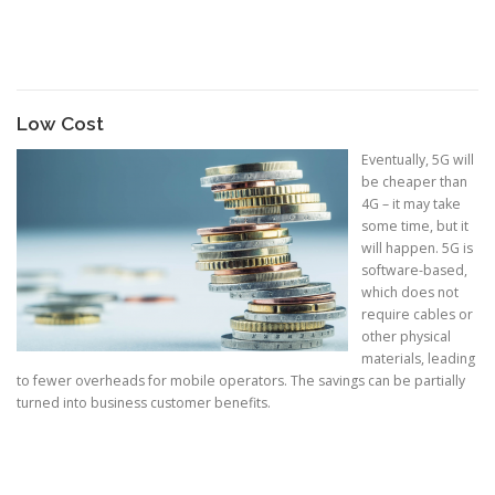
Low Cost
Eventually, 5G will
be cheaper than
4G – it may take
some time, but it
will happen. 5G is
software-based,
which does not
require cables or
other physical
materials, leading
to fewer overheads for mobile operators. The savings can be partially
turned into business customer benefits.