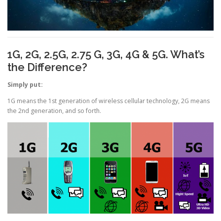
1G, 2G, 2.5G, 2.75 G, 3G, 4G & 5G. What’s
the Difference?
Simply put:
1G means the 1st generation of wireless cellular technology, 2G means
the 2nd generation, and so forth.