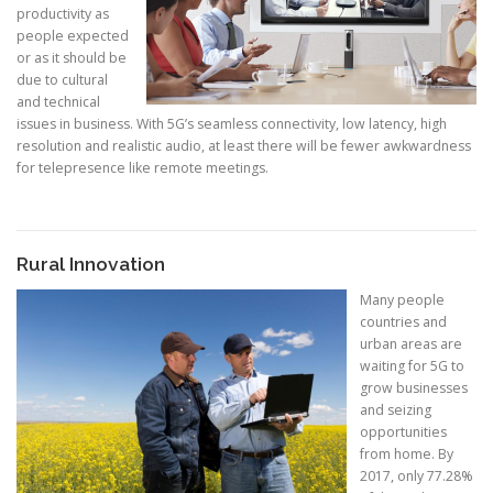
productivity as
people expected
or as it should be
due to cultural
and technical
issues in business. With 5G’s seamless connectivity, low latency, high
resolution and realistic audio, at least there will be fewer awkwardness
for telepresence like remote meetings.
Rural Innovation
Many people
countries and
urban areas are
waiting for 5G to
grow businesses
and seizing
opportunities
from home. By
2017, only 77.28%