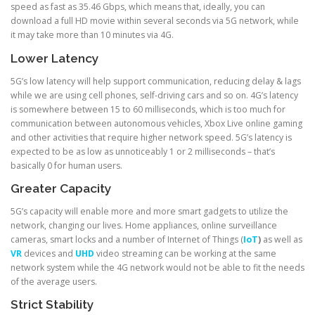
speed as fast as 35.46 Gbps, which means that, ideally, you can
download a full HD movie within several seconds via 5G network, while
it may take more than 10 minutes via 4G.
Lower Latency
5G’s low latency will help support communication, reducing delay & lags
while we are using cell phones, self-driving cars and so on. 4G’s latency
is somewhere between 15 to 60 milliseconds, which is too much for
communication between autonomous vehicles, Xbox Live online gaming
and other activities that require higher network speed. 5G’s latency is
expected to be as low as unnoticeably 1 or 2 milliseconds – that’s
basically 0 for human users.
Greater Capacity
5G’s capacity will enable more and more smart gadgets to utilize the
network, changing our lives. Home appliances, online surveillance
cameras, smart locks and a number of Internet of Things (
IoT
)
as well as
VR
devices and
UHD
video streaming can be working at the same
network system while the 4G network would not be able to fit the needs
of the average users.
Strict Stability