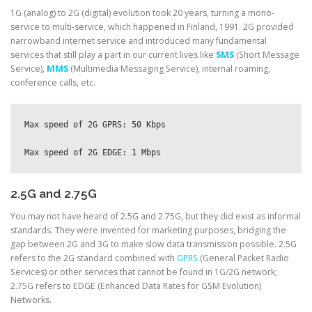
1G (analog) to 2G (digital) evolution took 20 years, turning a mono-
service to multi-service, which happened in Finland, 1991. 2G provided
narrowband internet service and introduced many fundamental
services that still play a part in our current lives like
SMS
(Short Message
Service),
MMS
(Multimedia Messaging Service), internal roaming,
conference calls, etc.
Max speed of 2G GPRS: 50 Kbps
Max speed of 2G EDGE: 1 Mbps
2.5G and 2.75G
You may not have heard of 2.5G and 2.75G, but they did exist as informal
standards. They were invented for marketing purposes, bridging the
gap between 2G and 3G to make slow data transmission possible. 2.5G
refers to the 2G standard combined with
GPRS
(General Packet Radio
Services) or other services that cannot be found in 1G/2G network;
2.75G refers to EDGE (Enhanced Data Rates for GSM Evolution)
Networks.