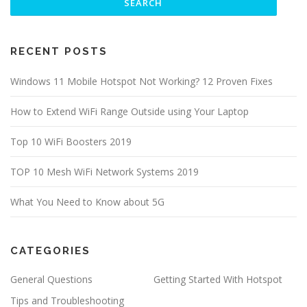
RECENT POSTS
Windows 11 Mobile Hotspot Not Working? 12 Proven Fixes
How to Extend WiFi Range Outside using Your Laptop
Top 10 WiFi Boosters 2019
TOP 10 Mesh WiFi Network Systems 2019
What You Need to Know about 5G
CATEGORIES
General Questions
Getting Started With Hotspot
Tips and Troubleshooting