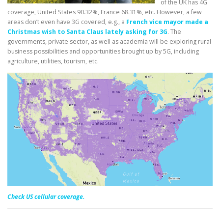
of the UK has 4G
coverage, United States 90.32%, France 68.31%, etc. However, a few
areas don’t even have 3G covered, e.g., a
French vice mayor made a
Christmas wish to Santa Claus lately asking for 3G
. The
governments, private sector, as well as academia will be exploring rural
business possibilities and opportunities brought up by 5G, including
agriculture, utilities, tourism, etc.
Check US cellular coverage.