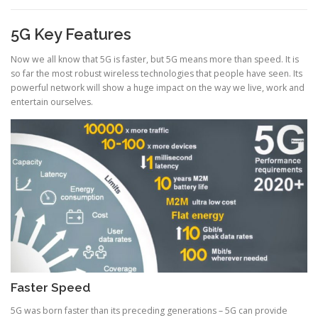
5G Key Features
Now we all know that 5G is faster, but 5G means more than speed. It is
so far the most robust wireless technologies that people have seen. Its
powerful network will show a huge impact on the way we live, work and
entertain ourselves.
Faster Speed
5G was born faster than its preceding generations – 5G can provide