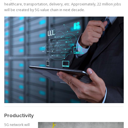
healthcare, transportation, delivery, etc. Approximately, 22 million jobs
will be created by 5G value chain in next decade.
Productivity
5G network will