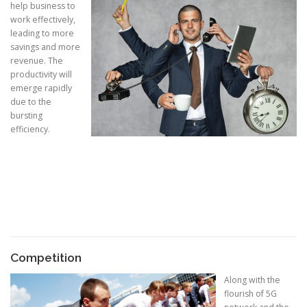
help business to
work effectively,
leading to more
savings and more
revenue. The
productivity will
emerge rapidly
due to the
bursting
efficiency.
Competition
Along with the
flourish of 5G