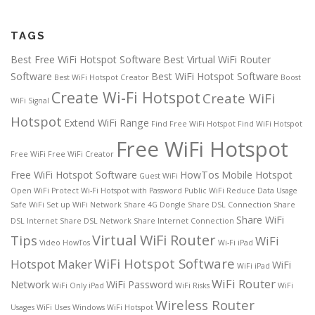
TAGS
Best Free WiFi Hotspot Software
Best Virtual WiFi Router
Software
Best WiFi Hotspot Software
Best WiFi Hotspot Creator
Boost
Create Wi-Fi Hotspot
Create WiFi
WiFi Signal
Hotspot
Extend WiFi Range
Find Free WiFi Hotspot
Find WiFi Hotspot
Free WiFi Hotspot
Free WiFi
Free WiFi Creator
Free WiFi Hotspot Software
HowTos
Mobile Hotspot
Guest WiFi
Open WiFi
Protect Wi-Fi Hotspot with Password
Public WiFi
Reduce Data Usage
Safe WiFi
Set up WiFi Network
Share 4G Dongle
Share DSL Connection
Share
Share WiFi
DSL Internet
Share DSL Network
Share Internet Connection
Virtual WiFi Router
Tips
WiFi
Video HowTos
Wi-Fi iPad
WiFi Hotspot Software
Hotspot Maker
WiFi
WiFi iPad
WiFi Router
Network
WiFi Password
WiFi Only iPad
WiFi Risks
WiFi
Wireless Router
Usages
WiFi Uses
Windows WiFi Hotspot