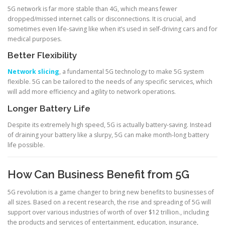
5G network is far more stable than 4G, which means fewer
dropped/missed internet calls or disconnections. It is crucial, and
sometimes even life-saving like when it’s used in self-driving cars and for
medical purposes.
Better Flexibility
Network slicing
, a fundamental 5G technology to make 5G system
flexible. 5G can be tailored to the needs of any specific services, which
will add more efficiency and agility to network operations.
Longer Battery Life
Despite its extremely high speed, 5G is actually battery-saving. Instead
of draining your battery like a slurpy, 5G can make month-long battery
life possible.
How Can Business Benefit from 5G
5G revolution is a game changer to bring new benefits to businesses of
all sizes. Based on a recent research, the rise and spreading of 5G will
support over various industries of worth of over $12 trillion., including
the products and services of entertainment, education, insurance,