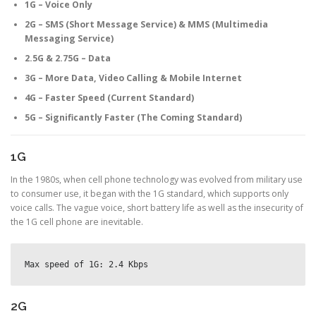
1G – Voice Only
2G – SMS (Short Message Service) & MMS (Multimedia
Messaging Service)
2.5G & 2.75G – Data
3G – More Data, Video Calling & Mobile Internet
4G – Faster Speed (Current Standard)
5G – Significantly Faster (The Coming Standard)
1G
In the 1980s, when cell phone technology was evolved from military use
to consumer use, it began with the 1G standard, which supports only
voice calls. The vague voice, short battery life as well as the insecurity of
the 1G cell phone are inevitable.
Max speed of 1G: 2.4 Kbps
2G