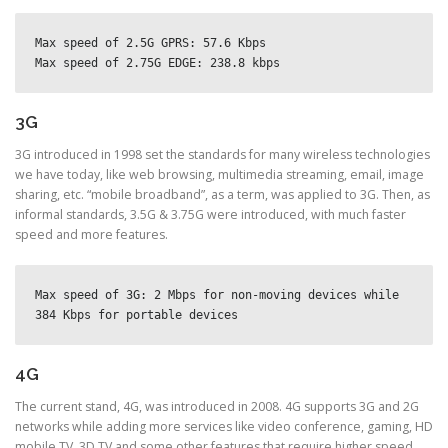
Max speed of 2.5G GPRS: 57.6 Kbps
Max speed of 2.75G EDGE: 238.8 kbps
3G
3G introduced in 1998 set the standards for many wireless technologies
we have today, like web browsing, multimedia streaming, email, image
sharing, etc. “mobile broadband”, as a term, was applied to 3G. Then, as
informal standards, 3.5G & 3.75G were introduced, with much faster
speed and more features.
Max speed of 3G: 2 Mbps for non-moving devices while 
384 Kbps for portable devices
4G
The current stand, 4G, was introduced in 2008. 4G supports 3G and 2G
networks while adding more services like video conference, gaming, HD
mobile TV, 3D TV and some other features that require higher speed.