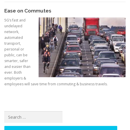
Ease on Commutes
5G’s fast and
undelayed
network,
automated
transport,
personal or
public, can be
smarter, safer
and easier than
ever. Both
employers &
employees will save time from commuting & business travels.
Search for: