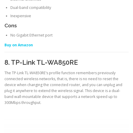
Dual-band compatibility
Inexpensive
Cons
No Gigabit Ethernet port
Buy on Amazon
8. TP-Link TL-WA850RE
The TP-Link TL-WA850RE’s profile function remembers previously
connected wireless networks, that is, there is no need to reset the
device when changing the connected router, and you can unplug and
plug it anywhere to extend the wireless signal. This device is a dual-
band wall-mountable device that supports a network speed up to
300Mbps throughput.