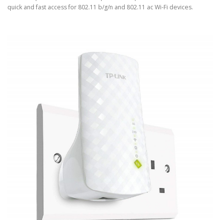
quick and fast access for 802.11 b/g/n and 802.11 ac Wi-Fi devices.