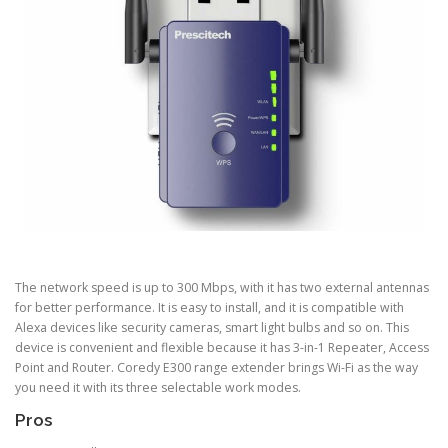
The network speed is up to 300 Mbps, with it has two external antennas
for better performance. It is easy to install, and it is compatible with
Alexa devices like security cameras, smart light bulbs and so on. This
device is convenient and flexible because it has 3-in-1 Repeater, Access
Point and Router. Coredy E300 range extender brings Wi-Fi as the way
you need it with its three selectable work modes.
Pros