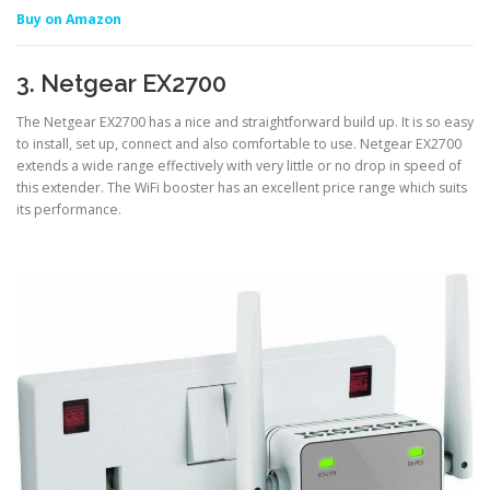
Buy on Amazon
3. Netgear EX2700
The Netgear EX2700 has a nice and straightforward build up. It is so easy
to install, set up, connect and also comfortable to use. Netgear EX2700
extends a wide range effectively with very little or no drop in speed of
this extender. The WiFi booster has an excellent price range which suits
its performance.