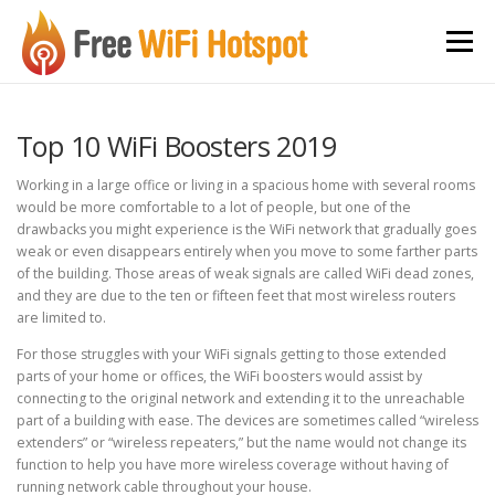
Skip to content
Menu
Top 10 WiFi Boosters 2019
Working in a large office or living in a spacious home with several rooms
would be more comfortable to a lot of people, but one of the
drawbacks you might experience is the WiFi network that gradually goes
weak or even disappears entirely when you move to some farther parts
of the building. Those areas of weak signals are called WiFi dead zones,
and they are due to the ten or fifteen feet that most wireless routers
are limited to.
For those struggles with your WiFi signals getting to those extended
parts of your home or offices, the WiFi boosters would assist by
connecting to the original network and extending it to the unreachable
part of a building with ease. The devices are sometimes called “wireless
extenders” or “wireless repeaters,” but the name would not change its
function to help you have more wireless coverage without having of
running network cable throughout your house.