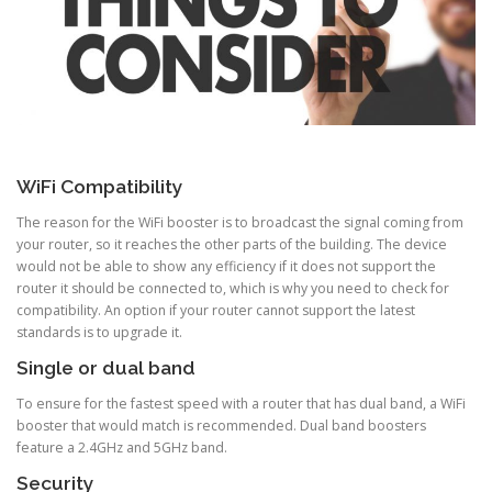
WiFi Compatibility
The reason for the WiFi booster is to broadcast the signal coming from
your router, so it reaches the other parts of the building. The device
would not be able to show any efficiency if it does not support the
router it should be connected to, which is why you need to check for
compatibility. An option if your router cannot support the latest
standards is to upgrade it.
Single or dual band
To ensure for the fastest speed with a router that has dual band, a WiFi
booster that would match is recommended. Dual band boosters
feature a 2.4GHz and 5GHz band.
Security