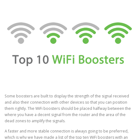
Some boosters are built to display the strength of the signal received
and also their connection with other devices so that you can position
them rightly. The WiFi boosters should be placed halfway between the
where you have a decent signal from the router and the area of the
dead zones to amplify the signals.
A faster and more stable connection is always going to be preferred,
which is why we have made a list of the top ten WiFi boosters with an