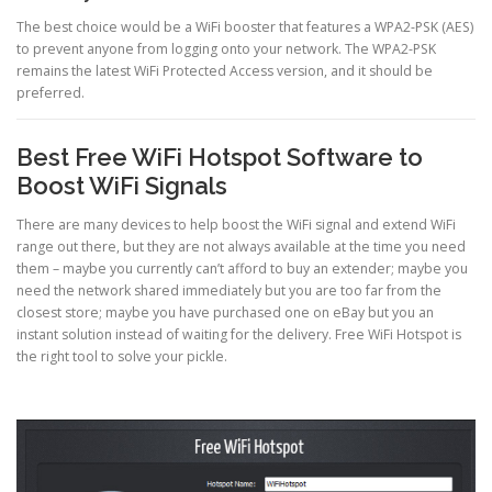
The best choice would be a WiFi booster that features a WPA2-PSK (AES)
to prevent anyone from logging onto your network. The WPA2-PSK
remains the latest WiFi Protected Access version, and it should be
preferred.
Best Free WiFi Hotspot Software to
Boost WiFi Signals
There are many devices to help boost the WiFi signal and extend WiFi
range out there, but they are not always available at the time you need
them – maybe you currently can’t afford to buy an extender; maybe you
need the network shared immediately but you are too far from the
closest store; maybe you have purchased one on eBay but you an
instant solution instead of waiting for the delivery. Free WiFi Hotspot is
the right tool to solve your pickle.