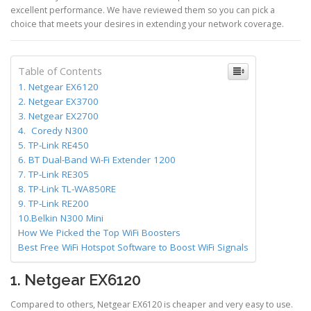
excellent performance. We have reviewed them so you can pick a
choice that meets your desires in extending your network coverage.
Table of Contents
1. Netgear EX6120
2. Netgear EX3700
3. Netgear EX2700
4. Coredy N300
5. TP-Link RE450
6. BT Dual-Band Wi-Fi Extender 1200
7. TP-Link RE305
8. TP-Link TL-WA850RE
9. TP-Link RE200
10.Belkin N300 Mini
How We Picked the Top WiFi Boosters
Best Free WiFi Hotspot Software to Boost WiFi Signals
1. Netgear EX6120
Compared to others, Netgear EX6120 is cheaper and very easy to use.