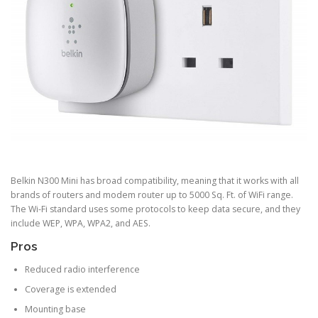
Belkin N300 Mini has broad compatibility, meaning that it works with all
brands of routers and modem router up to 5000 Sq. Ft. of WiFi range.
The Wi-Fi standard uses some protocols to keep data secure, and they
include WEP, WPA, WPA2, and AES.
Pros
Reduced radio interference
Coverage is extended
Mounting base