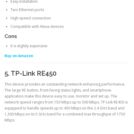
Easy installation
Two Ethernet ports
High-speed connection
Compatible with Alexa devices
Cons
It is slightly expensive
Buy on Amazon
5. TP-Link RE450
This device provides an outstanding network enhancing performance.
The large RE button, front-facing status lights, and smartphone
application make this device easy to use, monitor and set up. The
network speed ranges from 150 Mbps up to 500 Mbps. TP-Link RE450 is
equipped to handle speeds up to 450 Mbps on the 2.4 GHz band and
1,300 Mbps on its 5 GHz band for a combined max throughput of 1750
Mbps.