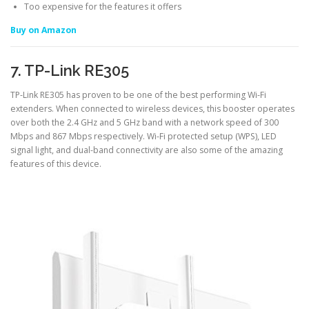
Too expensive for the features it offers
Buy on Amazon
7. TP-Link RE305
TP-Link RE305 has proven to be one of the best performing Wi-Fi
extenders. When connected to wireless devices, this booster operates
over both the 2.4 GHz and 5 GHz band with a network speed of 300
Mbps and 867 Mbps respectively. Wi-Fi protected setup (WPS), LED
signal light, and dual-band connectivity are also some of the amazing
features of this device.