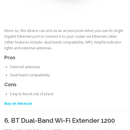
More so, this device can acts as an access point when you use its single
Gigabit Ethernet port to connect it to your router via Ethernet cable.
Other features include; dual-band compatibility, WPS, helpful indicator
lights and external antennas.
Pros
External antennas
Dual-band compatibility
Cons
Easy to knock out of place
Buy on Amazon
6. BT Dual-Band Wi-Fi Extender 1200