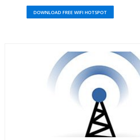
DOWNLOAD FREE WIFI HOTSPOT