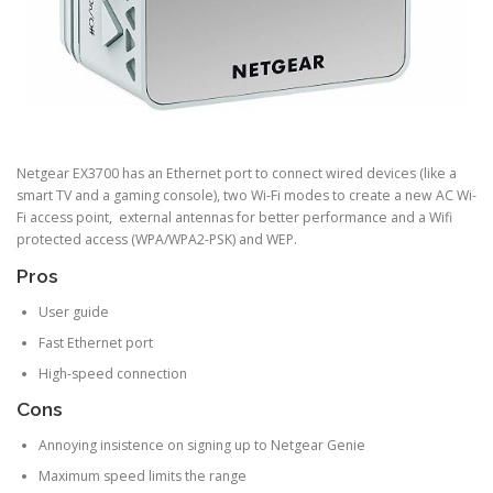
Netgear EX3700 has an Ethernet port to connect wired devices (like a
smart TV and a gaming console), two Wi-Fi modes to create a new AC Wi-
Fi access point, external antennas for better performance and a Wifi
protected access (WPA/WPA2-PSK) and WEP.
Pros
User guide
Fast Ethernet port
High-speed connection
Cons
Annoying insistence on signing up to Netgear Genie
Maximum speed limits the range