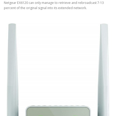
Netgear EX6120 can only manage to retrieve and rebroadcast 7-13
percent of the original signal into its extended network.