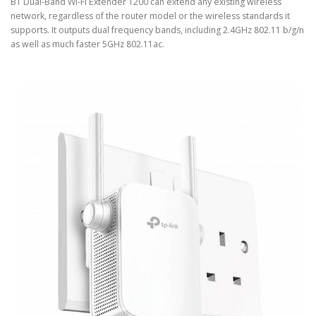
BT Dual-Band Wi-Fi Extender 1200 can extend any existing wireless
network, regardless of the router model or the wireless standards it
supports. It outputs dual frequency bands, including 2.4GHz 802.11 b/g/n
as well as much faster 5GHz 802.11ac.