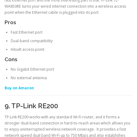
fast Ethernet port and the most interesting part is that TP-Link TL-
WA850RE turns your wired internet connection into a wireless access
point when the Ethernet cable is plugged into its port.
Pros
Fast Ethernet port
Dual-band compatibility
Inbuilt access point
Cons
No Gigabit Ethernet port
No external antenna
Buy on Amazon
9. TP-Link RE200
TP-Link RE200 works with any standard Wi-Fi router, and it forms a
stronger dual-band connection in hard-to-reach areas which allows you
to enjoy uninterrupted wireless network coverage. It provides a fast
network speed dual band Wi-Fi up to 750 Mbps and also establishes