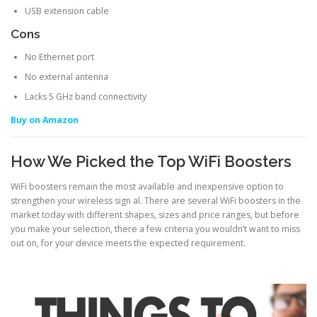
USB extension cable
Cons
No Ethernet port
No external antenna
Lacks 5 GHz band connectivity
Buy on Amazon
How We Picked the Top WiFi Boosters
WiFi boosters remain the most available and inexpensive option to
strengthen your wireless sign al. There are several WiFi boosters in the
market today with different shapes, sizes and price ranges, but before
you make your selection, there a few criteria you wouldn’t want to miss
out on, for your device meets the expected requirement.