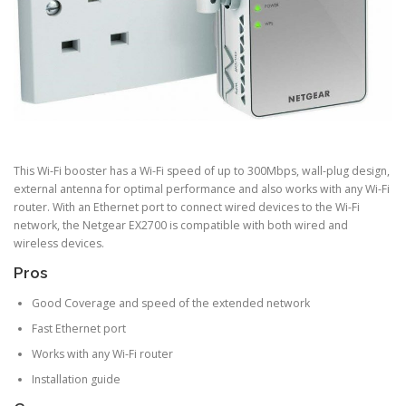
This Wi-Fi booster has a Wi-Fi speed of up to 300Mbps, wall-plug design,
external antenna for optimal performance and also works with any Wi-Fi
router. With an Ethernet port to connect wired devices to the Wi-Fi
network, the Netgear EX2700 is compatible with both wired and
wireless devices.
Pros
Good Coverage and speed of the extended network
Fast Ethernet port
Works with any Wi-Fi router
Installation guide