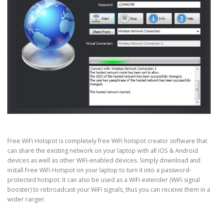
Free WiFi Hotspot is completely free WiFi hotspot creator software that
can share the existing network on your laptop with all iOS & Android
devices as well as other WiFi-enabled devices. Simply download and
install Free WiFi Hotspot on your laptop to turn it into a password-
protected hotspot. It can also be used as a WiFi extender (WiFi signal
booster) to rebroadcast your WiFi signals, thus you can receive them in a
wider ranger.