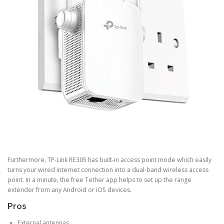
Furthermore, TP-Link RE305 has built-in access point mode which easily
turns your wired internet connection into a dual-band wireless access
point. In a minute, the free Tether app helps to set up the range
extender from any Android or iOS devices.
Pros
External antennas