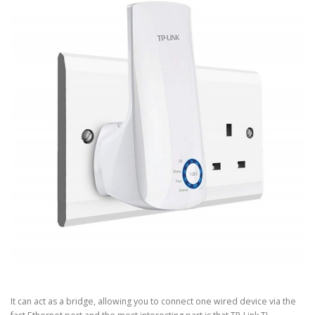
It can act as a bridge, allowing you to connect one wired device via the