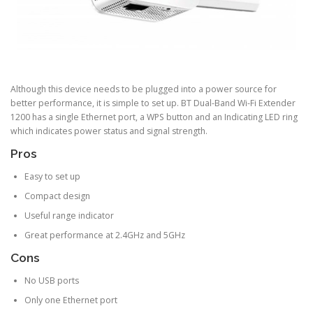
Although this device needs to be plugged into a power source for
better performance, it is simple to set up. BT Dual-Band Wi-Fi Extender
1200 has a single Ethernet port, a WPS button and an Indicating LED ring
which indicates power status and signal strength.
Pros
Easy to set up
Compact design
Useful range indicator
Great performance at 2.4GHz and 5GHz
Cons
No USB ports
Only one Ethernet port