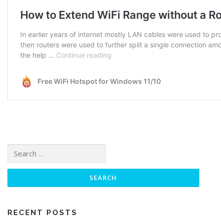
Search for:
RECENT POSTS