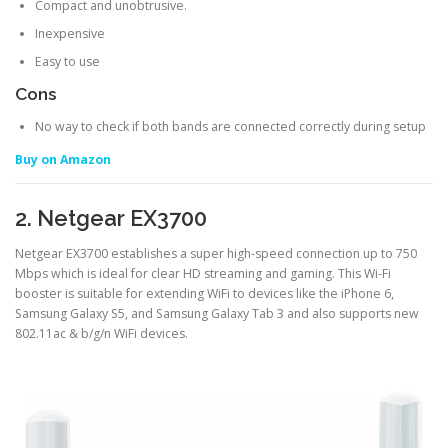
Compact and unobtrusive.
Inexpensive
Easy to use
Cons
No way to check if both bands are connected correctly during setup
Buy on Amazon
2. Netgear EX3700
Netgear EX3700 establishes a super high-speed connection up to 750
Mbps which is ideal for clear HD streaming and gaming. This Wi-Fi
booster is suitable for extending WiFi to devices like the iPhone 6,
Samsung Galaxy S5, and Samsung Galaxy Tab 3 and also supports new
802.11ac & b/g/n WiFi devices.