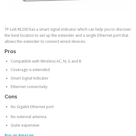
TP-Link RE200 has a smart signal indicator which can help you to discover
the best location to set up the extender and a single Ethernet port that
allows the extender to connect wired devices.
Pros
Compatible with Wireless AC, N, G and B
Coverage is extended
Smart Signal Indicator
Ethernet connectivity
Cons
No Gigabit Ethernet port
No external antenna
Quite expensive
Buy on Amazon