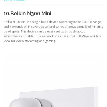
10.Belkin N300 Mini
Belkin N300 Mini is a single band device operating in the 2.4 GHz range,
and it extends Wi-Fi coverage to hard-to-reach areas virtually eliminating
dead spots. This device can be easily set up through laptop
smartphones or tablet. The network speed is about 300 Mbps which is
ideal for video streaming and gaming.