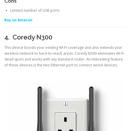
Cons
Limited number of USB ports
Buy on Amazon
4. Coredy N300
This device boosts your existing Wi-Fi coverage and also extends your
wireless network to hard-to-reach areas. Coredy N300 eliminates Wi-Fi
dead spots and works with any standard router. An interesting feature
of these devices is the two Ethernet port to connect wired devices.