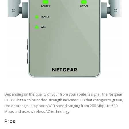
Depending on the quality of your from your router’s signal, the Netgear
EX6120 has a color-coded strength indicator LED that changes to green,
red or orange. It supports WiFi speed ranging from 200 Mbps to 530
Mbps and uses wireless AC technology.
Pros