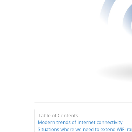
Table of Contents
Modern trends of internet connectivity
Situations where we need to extend WiFi r