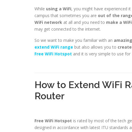
While
using a WiFi
, you might have experienced i
campus that sometimes you are
out of the rang
WiFi network
at all and you need to
make a WiFi
may get connected to the internet.
So we want to make you familiar with an
amazing 
extend WiFi range
but also allows you to
create
Free WiFi Hotspot
and it is very simple to use fo
How to Extend WiFi R
Router
Free WiFi Hotspot
is rated by most of the tech g
designed in accordance with latest ITU standards a