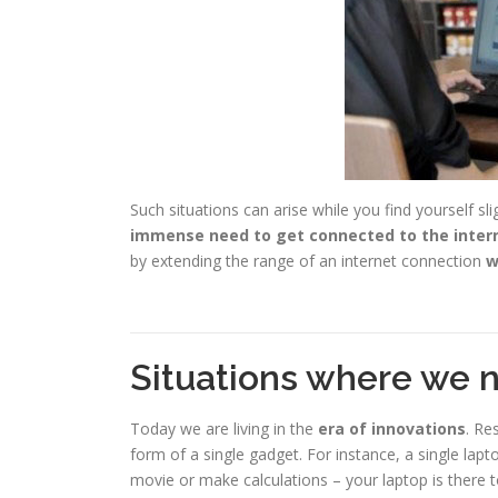
Such situations can arise while you find yourself sli
immense need to get connected to the inter
by extending the range of an internet connection
w
Situations where we 
Today we are living in the
era of innovations
. Re
form of a single gadget. For instance, a single l
movie or make calculations – your laptop is there t