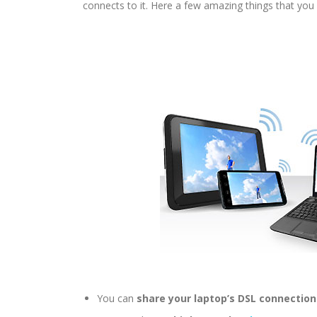
connects to it. Here a few amazing things that you 
You can
share your laptop’s DSL connection