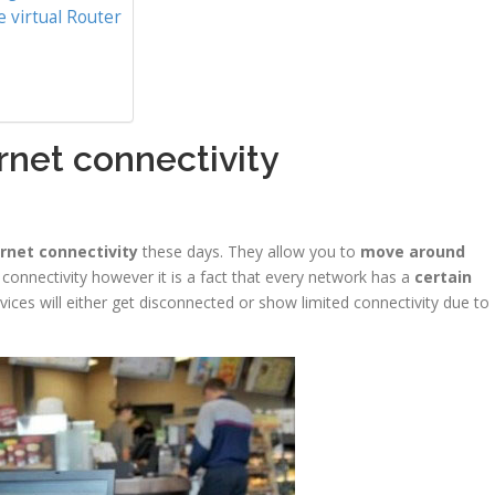
 virtual Router
rnet connectivity
rnet connectivity
these days. They allow you to
move around
t connectivity however it is a fact that every network has a
certain
ices will either get disconnected or show limited connectivity due to