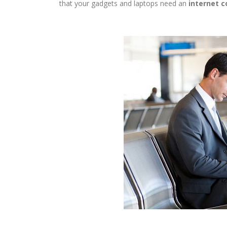
that your gadgets and laptops need an
internet c