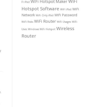
WiFi
WiFi Hotspot Maker
Fi iPad
Hotspot Software
WiFi
WiFi iPad
Network
WiFi Password
WiFi Only iPad
WiFi Router
WiFi Risks
WiFi Usages
WiFi
Wireless
Uses
Windows WiFi Hotspot
Router
y
e
t