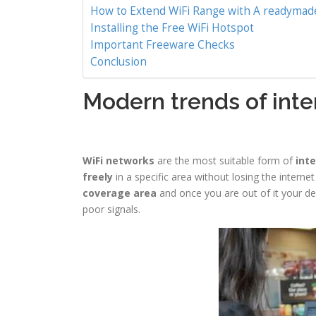
How to Extend WiFi Range with A readymade
Installing the Free WiFi Hotspot
Important Freeware Checks
Conclusion
Modern trends of inte
WiFi networks
are the most suitable form of
inte
freely
in a specific area without losing the interne
coverage area
and once you are out of it your dev
poor signals.