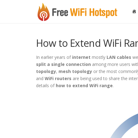
Skip to content
How to Extend WiFi Ra
In earlier years of
internet
mostly
LAN cables
wer
split a single connection
among more users with 
topology
,
mesh topology
or the most commonl
and
WiFi routers
are being used to share the intern
details of
how to extend WiFi range
.