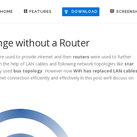
HOME
FEATURES
SCREENS
DOWNLOAD
nge without a Router
e used to provide internet and then
routers
were used to further
the help of LAN cables and following network topologies like
star
y used
bus topology
. However now
WiFi has replaced LAN cable
et connection efficiently and effectively.In this post we’ll discuss on