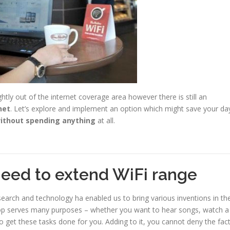
ghtly out of the internet coverage area however there is still an
net
. Let’s explore and implement an option which might save your da
ithout spending anything
at all.
need to extend WiFi range
search and technology ha enabled us to bring various inventions in th
aptop serves many purposes – whether you want to hear songs, watch a
o get these tasks done for you. Adding to it, you cannot deny the fac