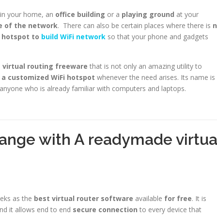
t in your home, an
office building
or a
playing ground
at your
e of the network
. There can also be certain places where there is
n
 hotspot to
build WiFi network
so that your phone and gadgets
virtual routing freeware
that is not only an amazing utility to
 a customized WiFi hotspot
whenever the need arises. Its name is
r anyone who is already familiar with computers and laptops.
ange with A readymade virtua
eeks as the
best virtual router software
available
for free
. It is
nd it allows end to end
secure connection
to every device that