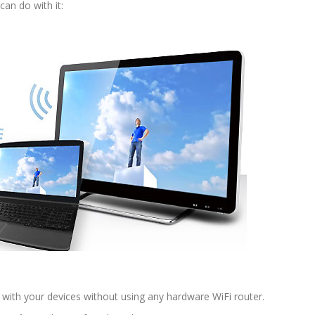
can do with it:
with your devices without using any hardware WiFi router.