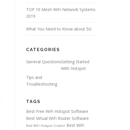
TOP 10 Mesh WiFi Network Systems
2019
What You Need to Know about 5G
CATEGORIES
General Questions
Getting Started
With Hotspot
Tips and
Troubleshooting
TAGS
Best Free WiFi Hotspot Software
Best Virtual WiFi Router Software
Best WiFi
Best WiFi Hotspot Creator