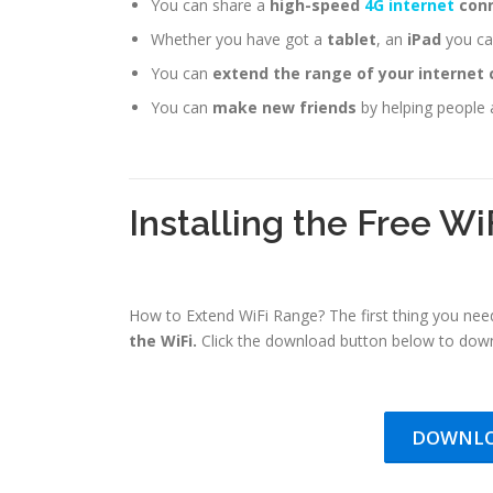
You can share a
high-speed
4G internet
conn
Whether you have got a
tablet
, an
iPad
you can
You can
extend the range of your internet
You can
make new friends
by helping people 
Installing the Free Wi
How to Extend WiFi Range? The first thing you need
the WiFi.
Click the download button below to down
DOWNLO