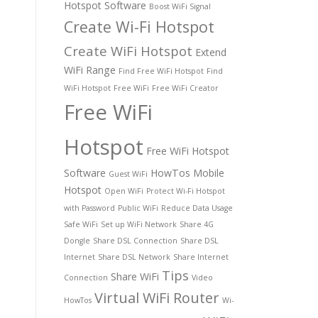
Hotspot Software
Boost WiFi Signal
Create Wi-Fi Hotspot
Create WiFi Hotspot
Extend
WiFi Range
Find Free WiFi Hotspot
Find
WiFi Hotspot
Free WiFi
Free WiFi Creator
Free WiFi
Hotspot
Free WiFi Hotspot
Software
HowTos
Mobile
Guest WiFi
Hotspot
Open WiFi
Protect Wi-Fi Hotspot
with Password
Public WiFi
Reduce Data Usage
Safe WiFi
Set up WiFi Network
Share 4G
Dongle
Share DSL Connection
Share DSL
Internet
Share DSL Network
Share Internet
Tips
Share WiFi
Connection
Video
Virtual WiFi Router
HowTos
Wi-