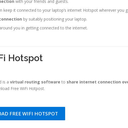
ection
with your friends and guests.
 keep it connected to your laptop’s internet Hotspot wherever you g
 connection
by suitably positioning your laptop.
around you in getting connected to the internet.
Fi Hotspot
 is a
virtual routing software
to
share internet connection ov
load Free WiFi Hotpost.
AD FREE WIFI HOTSPOT