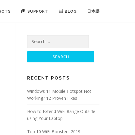
HOTS
SUPPORT
BLOG
日本語
Search for:
s
RECENT POSTS
Windows 11 Mobile Hotspot Not
Working? 12 Proven Fixes
How to Extend WiFi Range Outside
using Your Laptop
Top 10 WiFi Boosters 2019