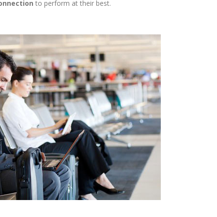
onnection
to perform at their best.