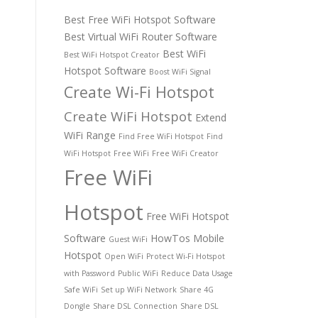
Best Free WiFi Hotspot Software
Best Virtual WiFi Router Software
Best WiFi
Best WiFi Hotspot Creator
Hotspot Software
Boost WiFi Signal
Create Wi-Fi Hotspot
Create WiFi Hotspot
Extend
WiFi Range
Find Free WiFi Hotspot
Find
WiFi Hotspot
Free WiFi
Free WiFi Creator
Free WiFi
Hotspot
Free WiFi Hotspot
Software
HowTos
Mobile
Guest WiFi
Hotspot
Open WiFi
Protect Wi-Fi Hotspot
with Password
Public WiFi
Reduce Data Usage
Safe WiFi
Set up WiFi Network
Share 4G
Dongle
Share DSL Connection
Share DSL