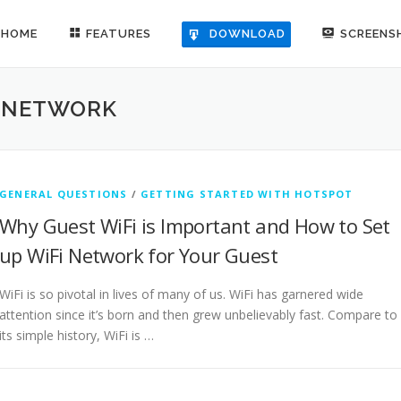
HOME
FEATURES
SCREENS
DOWNLOAD
I NETWORK
GENERAL QUESTIONS
/
GETTING STARTED WITH HOTSPOT
Why Guest WiFi is Important and How to Set
up WiFi Network for Your Guest
WiFi is so pivotal in lives of many of us. WiFi has garnered wide
attention since it’s born and then grew unbelievably fast. Compare to
its simple history, WiFi is …