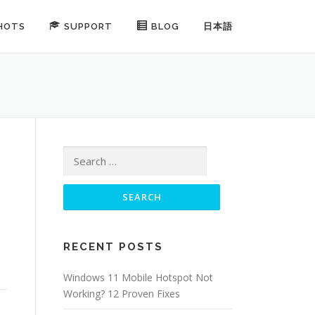
HOTS
SUPPORT
BLOG
日本語
Search for:
RECENT POSTS
Windows 11 Mobile Hotspot Not
Working? 12 Proven Fixes