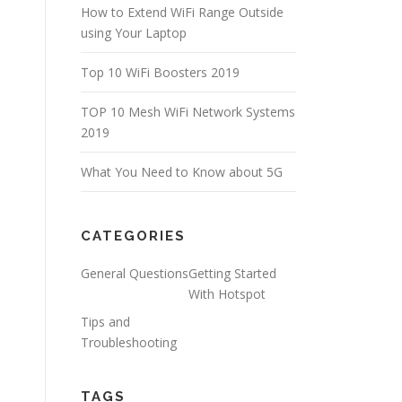
How to Extend WiFi Range Outside
using Your Laptop
Top 10 WiFi Boosters 2019
TOP 10 Mesh WiFi Network Systems
2019
What You Need to Know about 5G
CATEGORIES
General Questions
Getting Started
With Hotspot
Tips and
Troubleshooting
TAGS