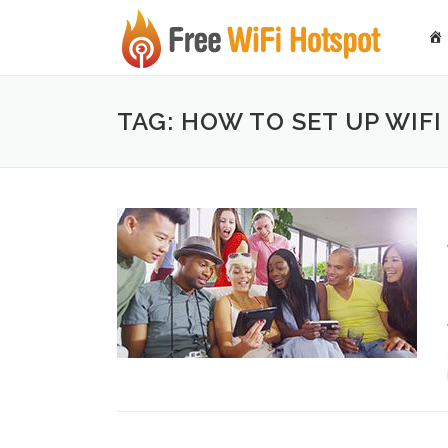
Skip to content
TAG: HOW TO SET UP WIF