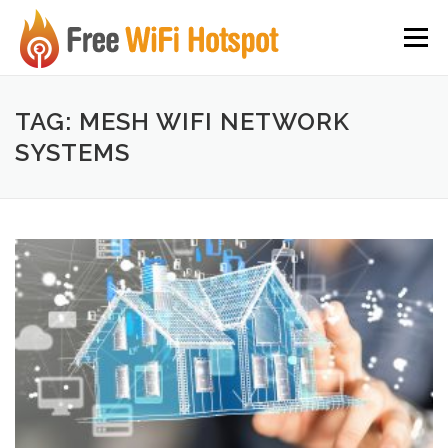
Skip to content
Menu
TAG: MESH WIFI NETWORK
SYSTEMS