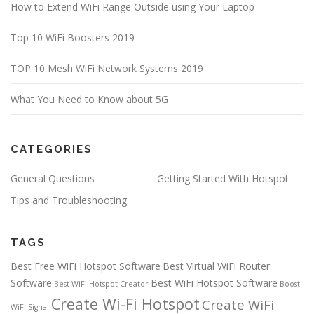
How to Extend WiFi Range Outside using Your Laptop
Top 10 WiFi Boosters 2019
TOP 10 Mesh WiFi Network Systems 2019
What You Need to Know about 5G
CATEGORIES
General Questions
Getting Started With Hotspot
Tips and Troubleshooting
TAGS
Best Free WiFi Hotspot Software
Best Virtual WiFi Router
Software
Best WiFi Hotspot Software
Best WiFi Hotspot Creator
Boost
Create Wi-Fi Hotspot
Create WiFi
WiFi Signal