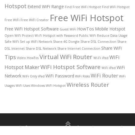
Hotspot
Extend WiFi Range
Find Free WiFi Hotspot
Find WiFi Hotspot
Free WiFi Hotspot
Free WiFi
Free WiFi Creator
Free WiFi Hotspot Software
HowTos
Mobile Hotspot
Guest WiFi
Open WiFi
Protect Wi-Fi Hotspot with Password
Public WiFi
Reduce Data Usage
Safe WiFi
Set up WiFi Network
Share 4G Dongle
Share DSL Connection
Share
Share WiFi
DSL Internet
Share DSL Network
Share Internet Connection
Virtual WiFi Router
Tips
WiFi
Video HowTos
Wi-Fi iPad
WiFi Hotspot Software
Hotspot Maker
WiFi
WiFi iPad
WiFi Router
Network
WiFi Password
WiFi Only iPad
WiFi Risks
WiFi
Wireless Router
Usages
WiFi Uses
Windows WiFi Hotspot
Copyright © 2026 Free WiFi Hotspot for Windows 11/10
–
About
|
Privacy Policy
|
Terms of use