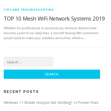
TIPS AND TROUBLESHOOTING
TOP 10 Mesh WiFi Network Systems 2019
Whether for professional or personal use, wireless devices have
become a part of our daily lives. A smooth flowing WiFi connection
would assist to make your activities stress-free, which is …
Search for:
RECENT POSTS
Windows 11 Mobile Hotspot Not Working? 12 Proven Fixes