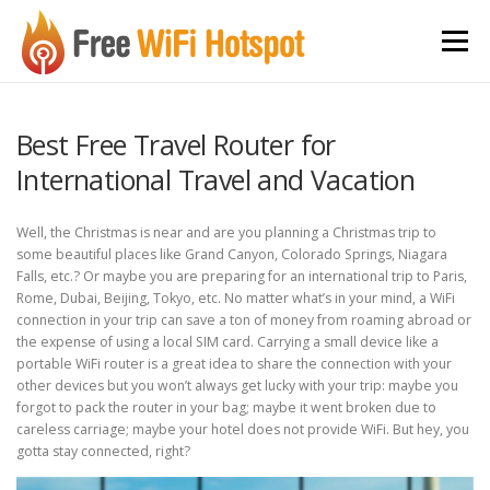
Skip to content
Menu
Best Free Travel Router for
International Travel and Vacation
Well, the Christmas is near and are you planning a Christmas trip to
some beautiful places like Grand Canyon, Colorado Springs, Niagara
Falls, etc.? Or maybe you are preparing for an international trip to Paris,
Rome, Dubai, Beijing, Tokyo, etc. No matter what’s in your mind, a WiFi
connection in your trip can save a ton of money from roaming abroad or
the expense of using a local SIM card. Carrying a small device like a
portable WiFi router is a great idea to share the connection with your
other devices but you won’t always get lucky with your trip: maybe you
forgot to pack the router in your bag; maybe it went broken due to
careless carriage; maybe your hotel does not provide WiFi. But hey, you
gotta stay connected, right?