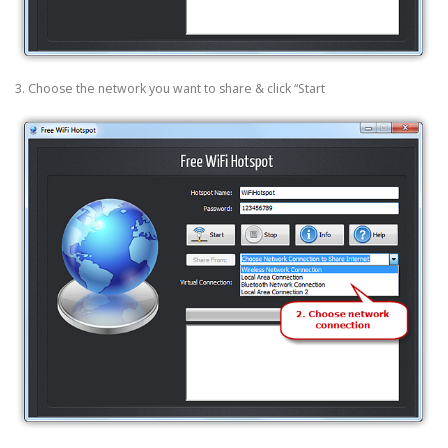
3. Choose the network you want to share & click “Start