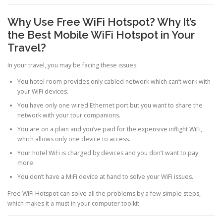
Why Use Free WiFi Hotspot? Why It’s
the Best Mobile WiFi Hotspot in Your
Travel?
In your travel, you may be facing these issues:
You hotel room provides only cabled network which can’t work with
your WiFi devices.
You have only one wired Ethernet port but you want to share the
network with your tour companions.
You are on a plain and you’ve paid for the expensive inflight WiFi,
which allows only one device to access.
Your hotel WiFi is charged by devices and you don’t want to pay
more.
You don’t have a MiFi device at hand to solve your WiFi issues.
Free WiFi Hotspot can solve all the problems by a few simple steps,
which makes it a must in your computer toolkit.