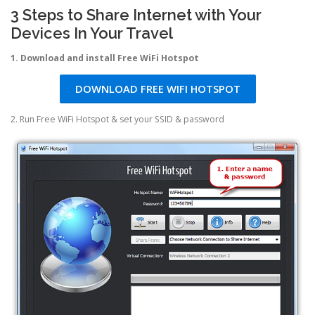
3 Steps to Share Internet with Your
Devices In Your Travel
1. Download and install Free WiFi Hotspot
DOWNLOAD FREE WIFI HOTSPOT
2. Run Free WiFi Hotspot & set your SSID & password