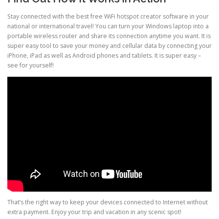
Stay connected with the best free WiFi hotspot creator software in your
national or international travel! You can turn your Windows laptop into a
portable wireless router and share its connection anytime you want. It is
super easy tool to save your money and cellular data by connecting your
iPhone, iPad as well as Android phones and tablets. It is super easy –
see for yourself!
That’s the right way to keep your devices connected to Internet without
extra payment. Enjoy your trip and vacation in any scenic spot!