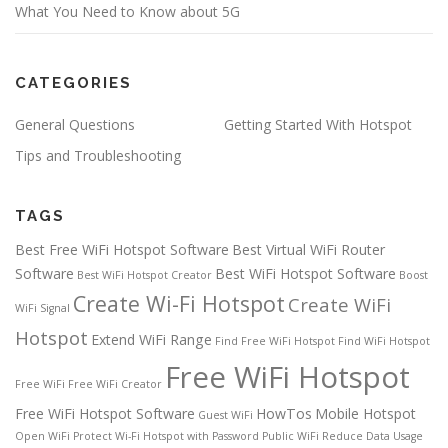
What You Need to Know about 5G
CATEGORIES
General Questions
Getting Started With Hotspot
Tips and Troubleshooting
TAGS
Best Free WiFi Hotspot Software
Best Virtual WiFi Router
Software
Best WiFi Hotspot Software
Best WiFi Hotspot Creator
Boost
Create Wi-Fi Hotspot
Create WiFi
WiFi Signal
Hotspot
Extend WiFi Range
Find Free WiFi Hotspot
Find WiFi Hotspot
Free WiFi Hotspot
Free WiFi
Free WiFi Creator
Free WiFi Hotspot Software
HowTos
Mobile Hotspot
Guest WiFi
Open WiFi
Protect Wi-Fi Hotspot with Password
Public WiFi
Reduce Data Usage