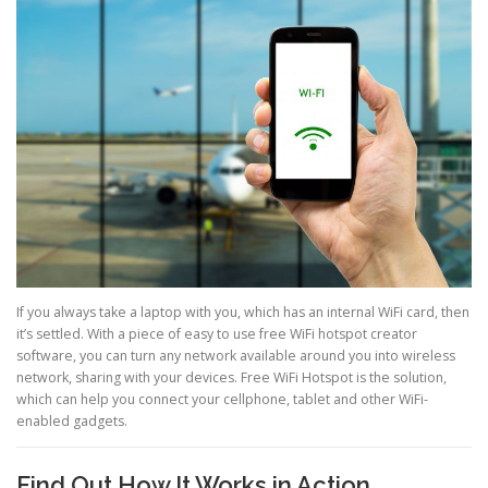
If you always take a laptop with you, which has an internal WiFi card, then
it’s settled. With a piece of easy to use free WiFi hotspot creator
software, you can turn any network available around you into wireless
network, sharing with your devices. Free WiFi Hotspot is the solution,
which can help you connect your cellphone, tablet and other WiFi-
enabled gadgets.
Find Out How It Works in Action