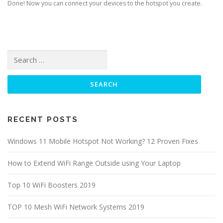
Done! Now you can connect your devices to the hotspot you create.
Search for:
RECENT POSTS
Windows 11 Mobile Hotspot Not Working? 12 Proven Fixes
How to Extend WiFi Range Outside using Your Laptop
Top 10 WiFi Boosters 2019
TOP 10 Mesh WiFi Network Systems 2019