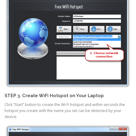
STEP 3. Create WiFi Hotspot on Your Laptop
Click “Start” button to create the Wi-Fi hotspot and within seconds the
hotspot you create with the name you set can be detected by your
device.