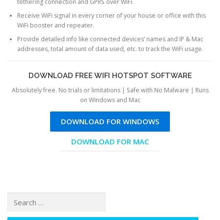
tethering connection and GPRS over WiFi.
Receive WiFi signal in every corner of your house or office with this
WiFi booster and repeater.
Provide detailed info like connected devices’ names and IP & Mac
addresses, total amount of data used, etc. to track the WiFi usage.
DOWNLOAD FREE WIFI HOTSPOT SOFTWARE
Absolutely free. No trials or limitations | Safe with No Malware | Runs
on Windows and Mac
DOWNLOAD FOR WINDOWS
DOWNLOAD FOR MAC
Search for: