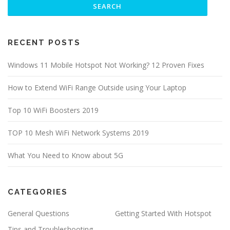
RECENT POSTS
Windows 11 Mobile Hotspot Not Working? 12 Proven Fixes
How to Extend WiFi Range Outside using Your Laptop
Top 10 WiFi Boosters 2019
TOP 10 Mesh WiFi Network Systems 2019
What You Need to Know about 5G
CATEGORIES
General Questions
Getting Started With Hotspot
Tips and Troubleshooting