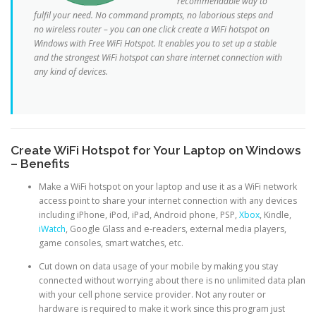
recommendable way to
fulfil your need. No command prompts, no laborious steps and
no wireless router – you can one click create a WiFi hotspot on
Windows with Free WiFi Hotspot. It enables you to set up a stable
and the strongest WiFi hotspot can share internet connection with
any kind of devices.
Create WiFi Hotspot for Your Laptop on Windows
– Benefits
Make a WiFi hotspot on your laptop and use it as a WiFi network
access point to share your internet connection with any devices
including iPhone, iPod, iPad, Android phone, PSP,
Xbox
, Kindle,
iWatch
, Google Glass and e-readers, external media players,
game consoles, smart watches, etc.
Cut down on data usage of your mobile by making you stay
connected without worrying about there is no unlimited data plan
with your cell phone service provider. Not any router or
hardware is required to make it work since this program just