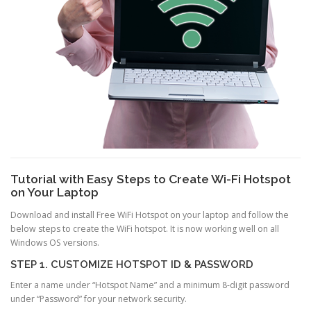
Tutorial with Easy Steps to Create Wi-Fi Hotspot
on Your Laptop
Download and install Free WiFi Hotspot on your laptop and follow the
below steps to create the WiFi hotspot. It is now working well on all
Windows OS versions.
STEP 1. CUSTOMIZE HOTSPOT ID & PASSWORD
Enter a name under “Hotspot Name” and a minimum 8-digit password
under “Password” for your network security.