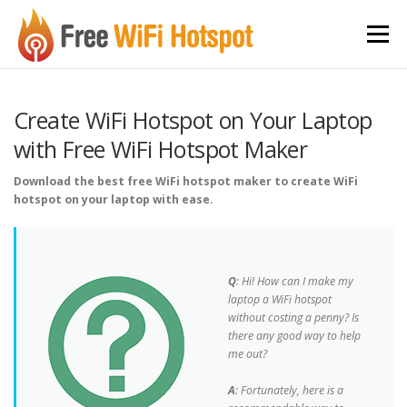
Skip to content
Menu
Create WiFi Hotspot on Your Laptop
with Free WiFi Hotspot Maker
Download the best free WiFi hotspot maker to create WiFi
hotspot on your laptop with ease.
Q
: Hi! How can I make my
laptop a WiFi hotspot
without costing a penny? Is
there any good way to help
me out?
A
: Fortunately, here is a