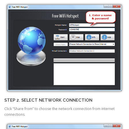
STEP 2. SELECT NETWORK CONNECTION
Click “Share from” to choose the network connection from internet
connections.