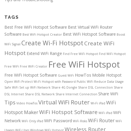
TAGS
Best Free WiFi Hotspot Software
Best Virtual WiFi Router
Software
Best WiFi Hotspot Software
Best WiFi Hotspot Creator
Boost
Create Wi-Fi Hotspot
Create WiFi
WiFi Signal
Hotspot
Extend WiFi Range
Find Free WiFi Hotspot
Find WiFi Hotspot
Free WiFi Hotspot
Free WiFi
Free WiFi Creator
Free WiFi Hotspot Software
HowTos
Mobile Hotspot
Guest WiFi
Open WiFi
Protect Wi-Fi Hotspot with Password
Public WiFi
Reduce Data Usage
Safe WiFi
Set up WiFi Network
Share 4G Dongle
Share DSL Connection
Share
Share WiFi
DSL Internet
Share DSL Network
Share Internet Connection
Virtual WiFi Router
Tips
WiFi
Video HowTos
Wi-Fi iPad
WiFi Hotspot Software
Hotspot Maker
WiFi
WiFi iPad
WiFi Router
Network
WiFi Password
WiFi Only iPad
WiFi Risks
WiFi
Wireless Router
Usages
WiFi Uses
Windows WiFi Hotspot