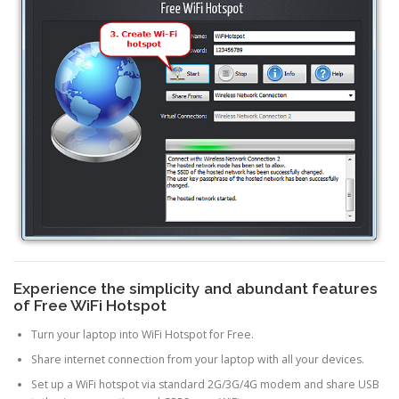
Experience the simplicity and abundant features
of Free WiFi Hotspot
Turn your laptop into WiFi Hotspot for Free.
Share internet connection from your laptop with all your devices.
Set up a WiFi hotspot via standard 2G/3G/4G modem and share USB