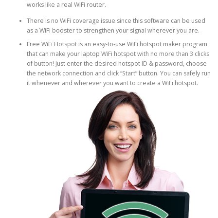
works like a real WiFi router.
There is no WiFi coverage issue since this software can be used
as a WiFi booster to strengthen your signal wherever you are.
Free WiFi Hotspot is an easy-to-use WiFi hotspot maker program
that can make your laptop WiFi hotspot with no more than 3 clicks
of button! Just enter the desired hotspot ID & password, choose
the network connection and click “Start” button. You can safely run
it whenever and wherever you want to create a WiFi hotspot.