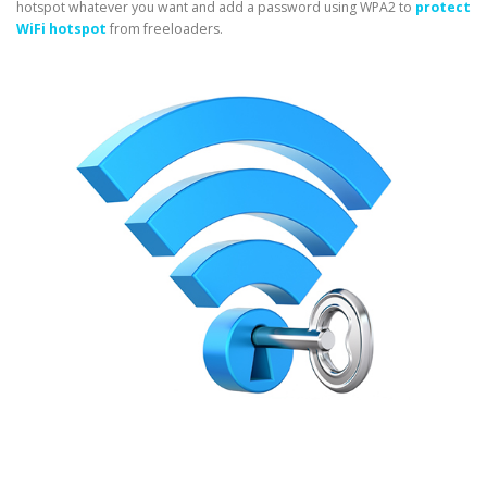
hotspot whatever you want and add a password using WPA2 to
protect
WiFi hotspot
from freeloaders.