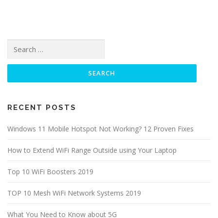
Search for:
RECENT POSTS
Windows 11 Mobile Hotspot Not Working? 12 Proven Fixes
How to Extend WiFi Range Outside using Your Laptop
Top 10 WiFi Boosters 2019
TOP 10 Mesh WiFi Network Systems 2019
What You Need to Know about 5G