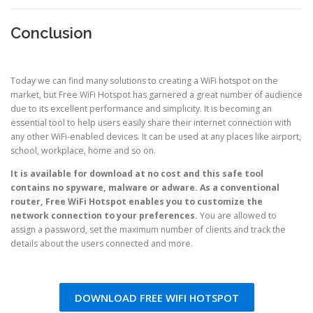
Conclusion
Today we can find many solutions to creating a WiFi hotspot on the
market, but Free WiFi Hotspot has garnered a great number of audience
due to its excellent performance and simplicity. It is becoming an
essential tool to help users easily share their internet connection with
any other WiFi-enabled devices. It can be used at any places like airport,
school, workplace, home and so on.
It is available for download at no cost and this safe tool
contains no spyware, malware or adware. As a conventional
router, Free WiFi Hotspot enables you to customize the
network connection to your preferences.
You are allowed to
assign a password, set the maximum number of clients and track the
details about the users connected and more.
DOWNLOAD FREE WIFI HOTSPOT