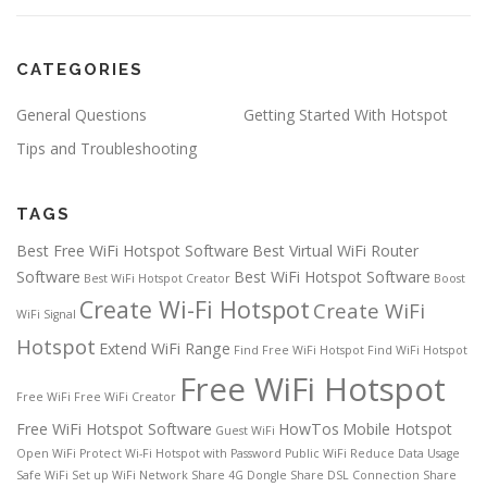
CATEGORIES
General Questions
Getting Started With Hotspot
Tips and Troubleshooting
TAGS
Best Free WiFi Hotspot Software
Best Virtual WiFi Router
Software
Best WiFi Hotspot Software
Best WiFi Hotspot Creator
Boost
Create Wi-Fi Hotspot
Create WiFi
WiFi Signal
Hotspot
Extend WiFi Range
Find Free WiFi Hotspot
Find WiFi Hotspot
Free WiFi Hotspot
Free WiFi
Free WiFi Creator
Free WiFi Hotspot Software
HowTos
Mobile Hotspot
Guest WiFi
Open WiFi
Protect Wi-Fi Hotspot with Password
Public WiFi
Reduce Data Usage
Safe WiFi
Set up WiFi Network
Share 4G Dongle
Share DSL Connection
Share