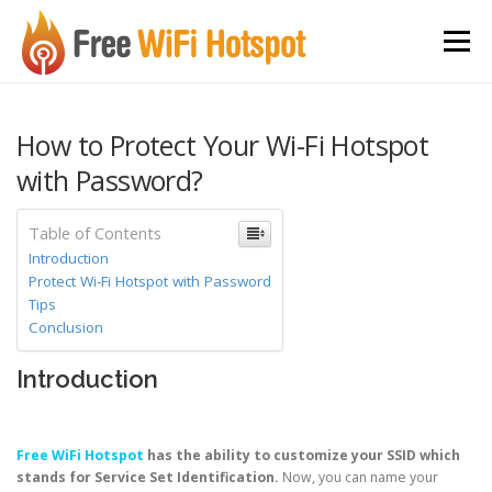
Skip to content
Menu
How to Protect Your Wi-Fi Hotspot
with Password?
Table of Contents
Introduction
Protect Wi-Fi Hotspot with Password
Tips
Conclusion
Introduction
Free WiFi Hotspot
has the ability to customize your SSID which
stands for Service Set Identification.
Now, you can name your