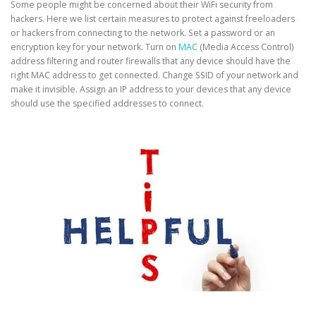
Some people might be concerned about their WiFi security from
hackers. Here we list certain measures to protect against freeloaders
or hackers from connecting to the network. Set a password or an
encryption key for your network. Turn on
MAC
(Media Access Control)
address filtering and router firewalls that any device should have the
right MAC address to get connected. Change SSID of your network and
make it invisible. Assign an IP address to your devices that any device
should use the specified addresses to connect.