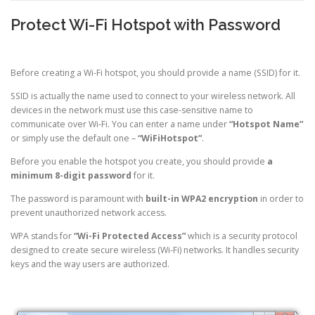
Protect Wi-Fi Hotspot with Password
Before creating a Wi-Fi hotspot, you should provide a name (SSID) for it.
SSID is actually the name used to connect to your wireless network. All
devices in the network must use this case-sensitive name to
communicate over Wi-Fi. You can enter a name under
“Hotspot Name”
or simply use the default one –
“WiFiHotspot”
.
Before you enable the hotspot you create, you should provide
a
minimum 8-digit password
for it.
The password is paramount with
built-in WPA2 encryption
in order to
prevent unauthorized network access.
WPA stands for
“Wi-Fi Protected Access”
which is a security protocol
designed to create secure wireless (Wi-Fi) networks. It handles security
keys and the way users are authorized.