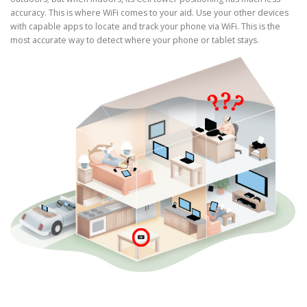
accuracy. This is where WiFi comes to your aid. Use your other devices
with capable apps to locate and track your phone via WiFi. This is the
most accurate way to detect where your phone or tablet stays.