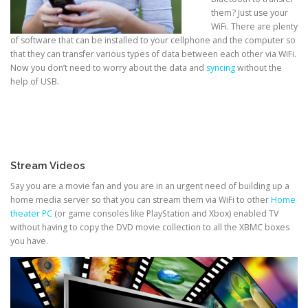
them? Just use your
WiFi. There are plenty
of software that can be installed to your cellphone and the computer so
that they can transfer various types of data between each other via WiFi.
Now you don’t need to worry about the data and
syncing
without the
help of USB.
Stream Videos
Say you are a movie fan and you are in an urgent need of building up a
home media server so that you can stream them via WiFi to other
Home
theater PC
(or game consoles like PlayStation and Xbox) enabled TV
without having to copy the DVD movie collection to all the XBMC boxes
you have.