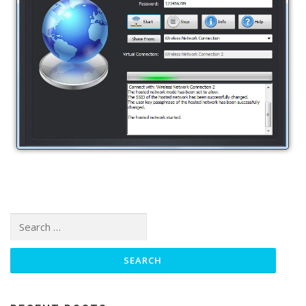
Search for: