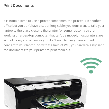
Print Documents
It is troublesome to use a printer sometimes: the printer is in another
office but you don’t have a super long cable; you don’t want to take your
laptop to the place close to the printer for some reason; you are
working on a desktop computer that can’t be moved; most printers are
kind of heavy and of course you don’t want to carry them around to
connect to your laptop. So with the help of WiFi, you can wirelessly send
the documents to your printer to print them out.