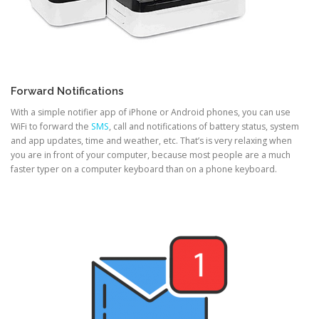
Forward Notifications
With a simple notifier app of iPhone or Android phones, you can use
WiFi to forward the
SMS
, call and notifications of battery status, system
and app updates, time and weather, etc. That’s is very relaxing when
you are in front of your computer, because most people are a much
faster typer on a computer keyboard than on a phone keyboard.