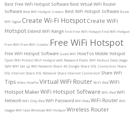
Best Free WiFi Hotspot Software
Best Virtual WiFi Router
Software
Best WiFi Hotspot Software
Best WiFi Hotspot Creator
Boost
Create Wi-Fi Hotspot
Create WiFi
WiFi Signal
Hotspot
Extend WiFi Range
Find Free WiFi Hotspot
Find WiFi Hotspot
Free WiFi Hotspot
Free WiFi
Free WiFi Creator
Free WiFi Hotspot Software
HowTos
Mobile Hotspot
Guest WiFi
Open WiFi
Protect Wi-Fi Hotspot with Password
Public WiFi
Reduce Data Usage
Safe WiFi
Set up WiFi Network
Share 4G Dongle
Share DSL Connection
Share
Share WiFi
DSL Internet
Share DSL Network
Share Internet Connection
Virtual WiFi Router
Tips
WiFi
Video HowTos
Wi-Fi iPad
WiFi Hotspot Software
Hotspot Maker
WiFi
WiFi iPad
WiFi Router
Network
WiFi Password
WiFi Only iPad
WiFi Risks
WiFi
Wireless Router
Usages
WiFi Uses
Windows WiFi Hotspot