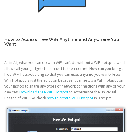
How to Access free WiFi Anytime and Anywhere You
Want
All in All, what you can do with WiFi can’t do without a WiFi hotspot, which
allows all your gadgets to connect to the internet. How can you bring a
free WiFi hotspot along so that you can uses anytime you want? Free
WiFi Hotspot is just the solution because it can setup a WiFi hotspot on
your laptop to share any types of network connections with any of your
devices.
Download Free WiFi Hotspot
to experience the universal
usages of WiFi! Go check
how to create WiFi Hotspot
in 3 steps!