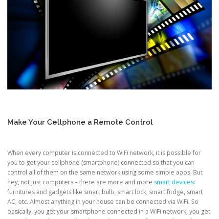
Make Your Cellphone a Remote Control
When every computer is connected to WiFi network, it is possible for
you to get your cellphone (smartphone) connected so that you can
control all of them on the same network using some simple apps. But
hey, not just computers – there are more and more
smart devices
:
furnitures and gadgets like smart bulb, smart lock, smart fridge, smart
AC, etc. Almost anything in your house can be connected via WiFi. So
basically, you get your smartphone connected in a WiFi network, you get