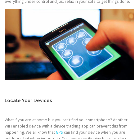
everything under control and just relax in your sofa to get things done.
Locate Your Devices
What if you are at home but you can’t find your smartphone? Another
WiFi enabled device with a device tracking app can prevent this from
happening. We all know that
GPS
can find your device when you are
outdoors; but when indoors, its Cell tower positioning has much less