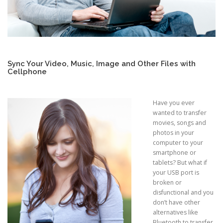
Sync Your Video, Music, Image and Other Files with
Cellphone
Have you ever
wanted to transfer
movies, songs and
photos in your
computer to your
smartphone or
tablets? But what if
your USB port is
broken or
disfunctional and you
don’t have other
alternatives like
Bluetooth to transfer