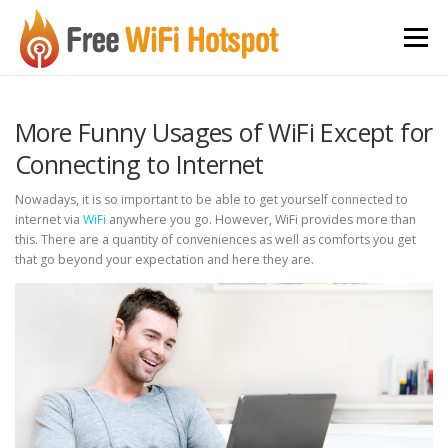
Skip to content
Menu
More Funny Usages of WiFi Except for
Connecting to Internet
Nowadays, it is so important to be able to get yourself connected to
internet via
WiFi
anywhere you go. However, WiFi provides more than
this. There are a quantity of conveniences as well as comforts you get
that go beyond your expectation and here they are.