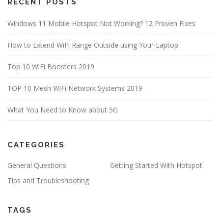
RECENT POSTS
Windows 11 Mobile Hotspot Not Working? 12 Proven Fixes
How to Extend WiFi Range Outside using Your Laptop
Top 10 WiFi Boosters 2019
TOP 10 Mesh WiFi Network Systems 2019
What You Need to Know about 5G
CATEGORIES
General Questions
Getting Started With Hotspot
Tips and Troubleshooting
TAGS