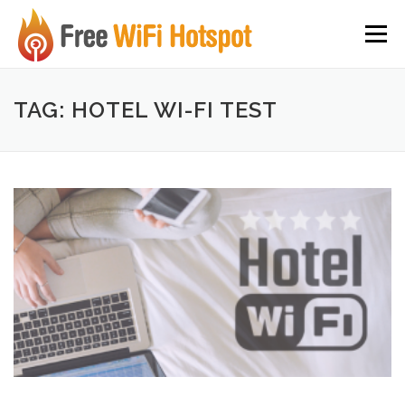
Skip to content
Menu
TAG: HOTEL WI-FI TEST