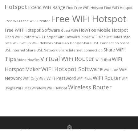
Hotspot
Extend WiFi Range
Find Free WiFi Hotspot
Find WiFi Hotspot
Free WiFi Hotspot
Free WiFi
Free WiFi Creator
Free WiFi Hotspot Software
HowTos
Mobile Hotspot
Guest WiFi
Open WiFi
Protect Wi-Fi Hotspot with Password
Public WiFi
Reduce Data Usage
Safe WiFi
Set up WiFi Network
Share 4G Dongle
Share DSL Connection
Share
Share WiFi
DSL Internet
Share DSL Network
Share Internet Connection
Virtual WiFi Router
Tips
WiFi
Video HowTos
Wi-Fi iPad
WiFi Hotspot Software
Hotspot Maker
WiFi
WiFi iPad
WiFi Router
Network
WiFi Password
WiFi Only iPad
WiFi Risks
WiFi
Wireless Router
Usages
WiFi Uses
Windows WiFi Hotspot
Copyright © 2026 Free WiFi Hotspot for Windows 11/10
–
About
|
Privacy Policy
|
Terms of use