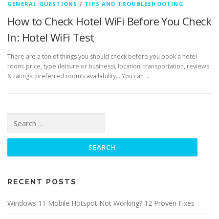
GENERAL QUESTIONS
/
TIPS AND TROUBLESHOOTING
How to Check Hotel WiFi Before You Check
In: Hotel WiFi Test
There are a ton of things you should check before you book a hotel
room: price, type (leisure or business), location, transportation, reviews
& ratings, preferred room’s availability… You can …
Search for:
RECENT POSTS
Windows 11 Mobile Hotspot Not Working? 12 Proven Fixes