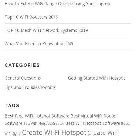
How to Extend WiFi Range Outside using Your Laptop
Top 10 WiFi Boosters 2019
TOP 10 Mesh WiFi Network Systems 2019
What You Need to Know about 5G
CATEGORIES
General Questions
Getting Started With Hotspot
Tips and Troubleshooting
TAGS
Best Free WiFi Hotspot Software
Best Virtual WiFi Router
Software
Best WiFi Hotspot Software
Best WiFi Hotspot Creator
Boost
Create Wi-Fi Hotspot
Create WiFi
WiFi Signal