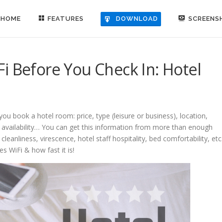
HOME
FEATURES
SCREENS
DOWNLOAD
i Before You Check In: Hotel
ou book a hotel room: price, type (leisure or business), location,
s availability… You can get this information from more than enough
cleanliness, virescence, hotel staff hospitality, bed comfortability, etc
es WiFi & how fast it is!