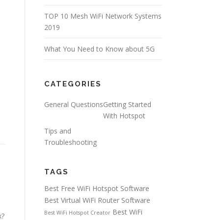
TOP 10 Mesh WiFi Network Systems
2019
What You Need to Know about 5G
CATEGORIES
General Questions
Getting Started
With Hotspot
Tips and
Troubleshooting
TAGS
Best Free WiFi Hotspot Software
Best Virtual WiFi Router Software
Best WiFi
Best WiFi Hotspot Creator
x?