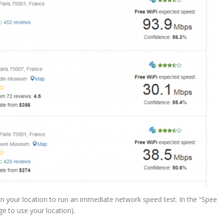
own your location to run an immediate network speed test. In the “Spe
ge to use your location).