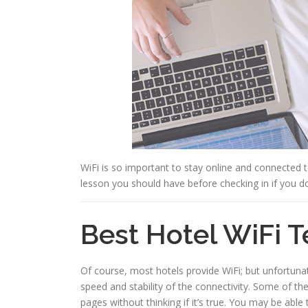
WiFi is so important to stay online and connected 
lesson you should have before checking in if you do
Best Hotel WiFi T
Of course, most hotels provide WiFi; but unfortuna
speed and stability of the connectivity. Some of t
pages without thinking if it’s true. You may be ab