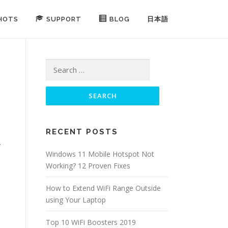
HOTS
SUPPORT
BLOG
日本語
Search for:
RECENT POSTS
.
Windows 11 Mobile Hotspot Not
Working? 12 Proven Fixes
How to Extend WiFi Range Outside
using Your Laptop
Top 10 WiFi Boosters 2019