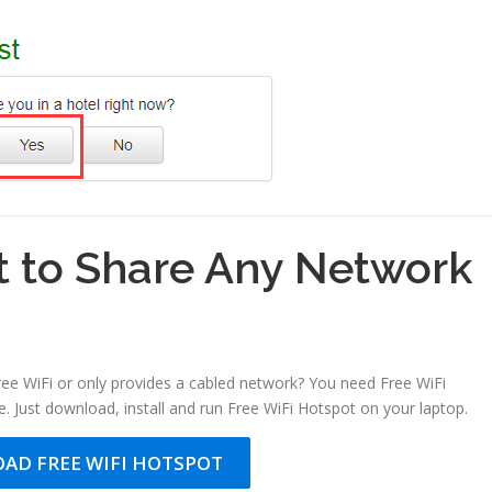
t to Share Any Network
free WiFi or only provides a cabled network? You need Free WiFi
. Just download, install and run Free WiFi Hotspot on your laptop.
AD FREE WIFI HOTSPOT