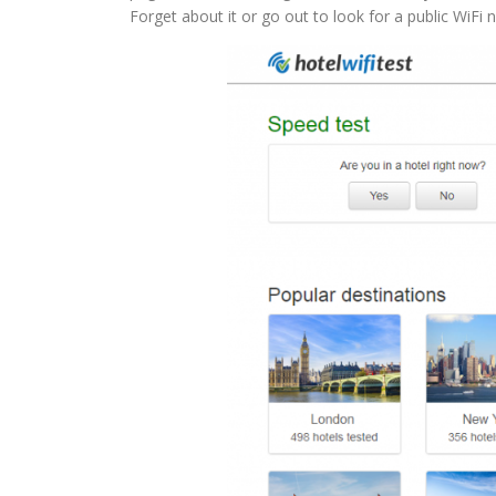
Forget about it or go out to look for a public WiFi 