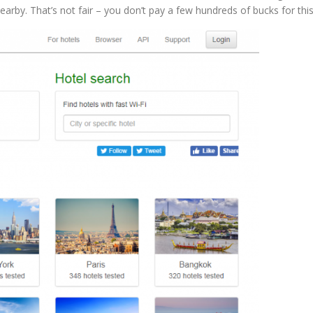
nearby. That’s not fair – you don’t pay a few hundreds of bucks for this