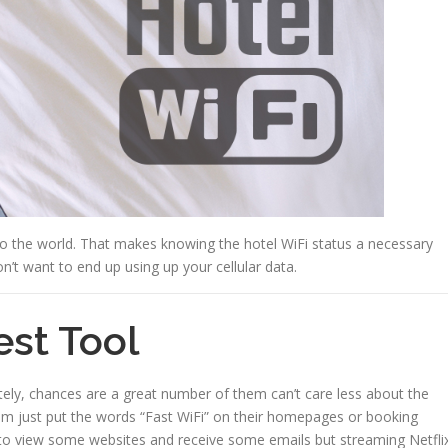
to the world. That makes knowing the hotel WiFi status a necessary
n’t want to end up using up your cellular data.
est Tool
tely, chances are a great number of them can’t care less about the
hem just put the words “Fast WiFi” on their homepages or booking
le to view some websites and receive some emails but streaming Netfli