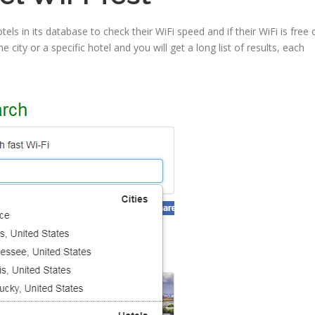
tels in its database to check their WiFi speed and if their WiFi is free 
 city or a specific hotel and you will get a long list of results, each