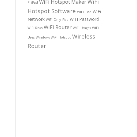
WiFi
WiFi Hotspot Maker
Fi iPad
Hotspot Software
WiFi
WiFi iPad
Network
WiFi Password
WiFi Only iPad
WiFi Router
WiFi Risks
WiFi Usages
WiFi
Wireless
Uses
Windows WiFi Hotspot
Router