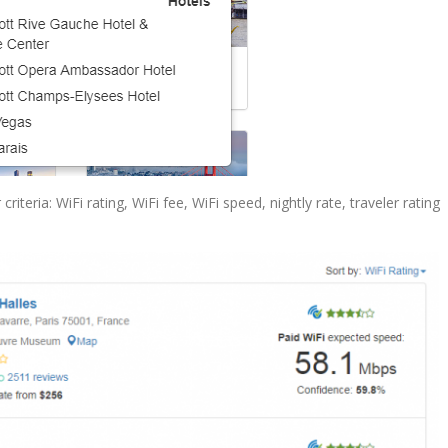
criteria: WiFi rating, WiFi fee, WiFi speed, nightly rate, traveler rating