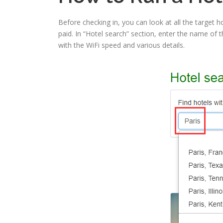
Before checking in, you can look at all the target ho
paid. In “Hotel search” section, enter the name of the
with the WiFi speed and various details.