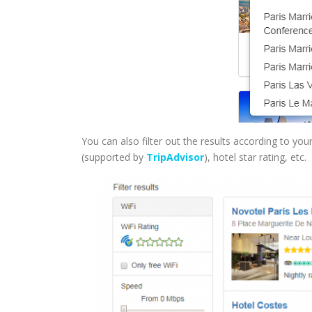
You can also filter out the results according to your 
(supported by
TripAdvisor
), hotel star rating, etc.