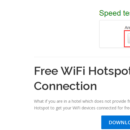
Free WiFi Hotspo
Connection
What if you are in a hotel which does not provide 
Hotspot to get your WiFi devices connected for free
DOWNLO