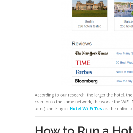
According to our research, the larger the hotel, th
cram onto the same network, the worse the WiFi. Th
after) checking in.
Hotel Wi-Fi Test
is the online t
How to Run a Hot