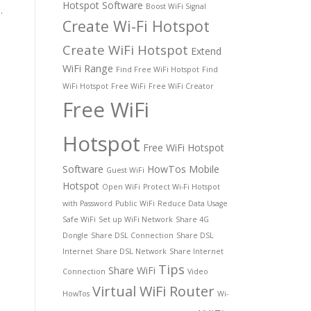
Hotspot Software
Boost WiFi Signal
.
Create Wi-Fi Hotspot
Create WiFi Hotspot
Extend
WiFi Range
Find Free WiFi Hotspot
Find
WiFi Hotspot
Free WiFi
Free WiFi Creator
Free WiFi
Hotspot
Free WiFi Hotspot
Software
HowTos
Mobile
Guest WiFi
Hotspot
Open WiFi
Protect Wi-Fi Hotspot
with Password
Public WiFi
Reduce Data Usage
Safe WiFi
Set up WiFi Network
Share 4G
Dongle
Share DSL Connection
Share DSL
Internet
Share DSL Network
Share Internet
Tips
Share WiFi
Connection
Video
Virtual WiFi Router
HowTos
Wi-