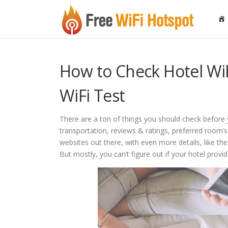
Skip to content
How to Check Hotel WiF
WiFi Test
There are a ton of things you should check before y
transportation, reviews & ratings, preferred room’
websites out there, with even more details, like the 
But mostly, you can’t figure out if your hotel provid