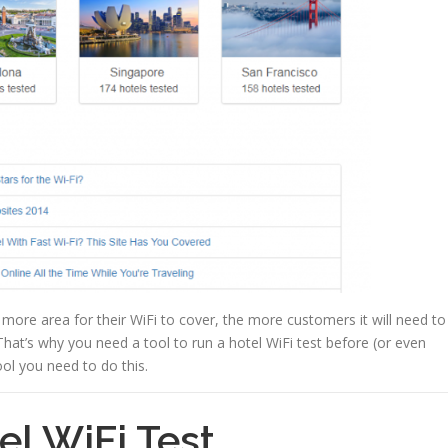
e more area for their WiFi to cover, the more customers it will need to
at’s why you need a tool to run a hotel WiFi test before (or even
ool you need to do this.
el WiFi Test