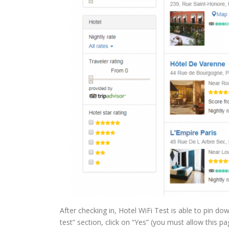
After checking in, Hotel WiFi Test is able to pin d
test” section, click on “Yes” (you must allow this pa