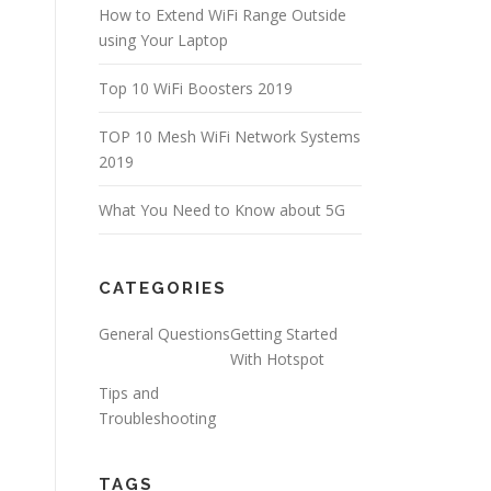
How to Extend WiFi Range Outside
using Your Laptop
Top 10 WiFi Boosters 2019
TOP 10 Mesh WiFi Network Systems
2019
What You Need to Know about 5G
CATEGORIES
General Questions
Getting Started
With Hotspot
Tips and
Troubleshooting
TAGS