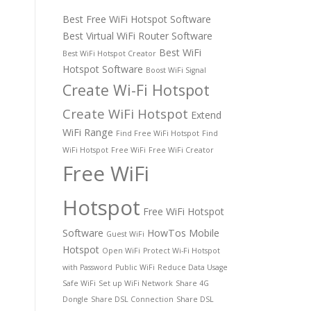
Best Free WiFi Hotspot Software
Best Virtual WiFi Router Software
Best WiFi
Best WiFi Hotspot Creator
Hotspot Software
Boost WiFi Signal
Create Wi-Fi Hotspot
Create WiFi Hotspot
Extend
WiFi Range
Find Free WiFi Hotspot
Find
WiFi Hotspot
Free WiFi
Free WiFi Creator
Free WiFi
Hotspot
Free WiFi Hotspot
Software
HowTos
Mobile
Guest WiFi
Hotspot
Open WiFi
Protect Wi-Fi Hotspot
with Password
Public WiFi
Reduce Data Usage
Safe WiFi
Set up WiFi Network
Share 4G
Dongle
Share DSL Connection
Share DSL