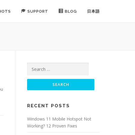
HOTS
SUPPORT
BLOG
日本語
Search for:
ou
RECENT POSTS
Windows 11 Mobile Hotspot Not
Working? 12 Proven Fixes