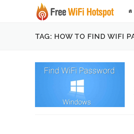
Skip to content
TAG: HOW TO FIND WIFI 