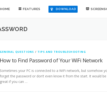
HOME
FEATURES
SCREENS
DOWNLOAD
PASSWORD
GENERAL QUESTIONS
/
TIPS AND TROUBLESHOOTING
How to Find Password of Your WiFi Network
Sometimes your PC is connected to a WiFi network, but somehow y
forget the password or don’t even know it from the start. It would be
great if you can …