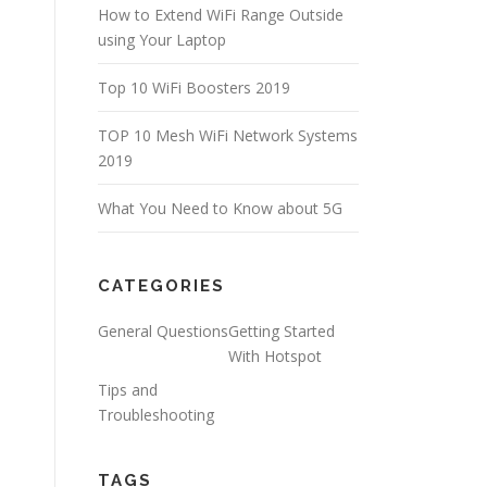
How to Extend WiFi Range Outside
using Your Laptop
Top 10 WiFi Boosters 2019
TOP 10 Mesh WiFi Network Systems
2019
What You Need to Know about 5G
CATEGORIES
General Questions
Getting Started
With Hotspot
Tips and
Troubleshooting
TAGS