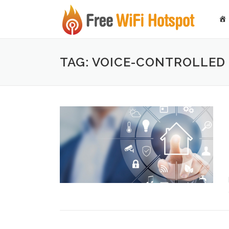
Skip to content
TAG: VOICE-CONTROLLED