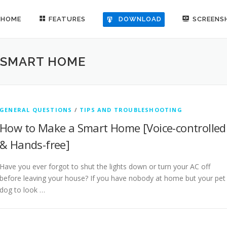
HOME
FEATURES
SCREENS
DOWNLOAD
 SMART HOME
GENERAL QUESTIONS
/
TIPS AND TROUBLESHOOTING
How to Make a Smart Home [Voice-controlled
& Hands-free]
Have you ever forgot to shut the lights down or turn your AC off
before leaving your house? If you have nobody at home but your pet
dog to look …