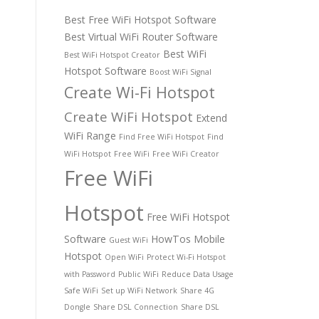
Best Free WiFi Hotspot Software
Best Virtual WiFi Router Software
Best WiFi
Best WiFi Hotspot Creator
Hotspot Software
Boost WiFi Signal
Create Wi-Fi Hotspot
Create WiFi Hotspot
Extend
WiFi Range
Find Free WiFi Hotspot
Find
WiFi Hotspot
Free WiFi
Free WiFi Creator
Free WiFi
Hotspot
Free WiFi Hotspot
Software
HowTos
Mobile
Guest WiFi
Hotspot
Open WiFi
Protect Wi-Fi Hotspot
with Password
Public WiFi
Reduce Data Usage
Safe WiFi
Set up WiFi Network
Share 4G
Dongle
Share DSL Connection
Share DSL