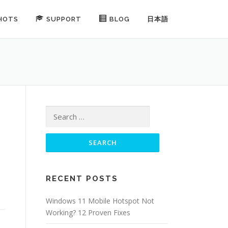
HOTS
SUPPORT
BLOG
日本語
Search for:
RECENT POSTS
Windows 11 Mobile Hotspot Not
Working? 12 Proven Fixes