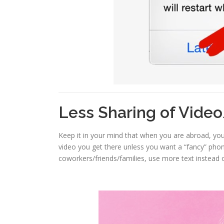
Less Sharing of Vide
Keep it in your mind that when you are abroad, you
video you get there unless you want a “fancy” phon
coworkers/friends/families, use more text instead 