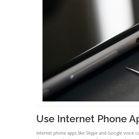
Use Internet Phone A
Internet phone apps like Skype and Google voice ca