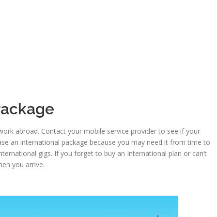
 Package
work abroad. Contact your mobile service provider to see if your
ase an international package because you may need it from time to
ternational gigs. If you forget to buy an International plan or can’t
hen you arrive.