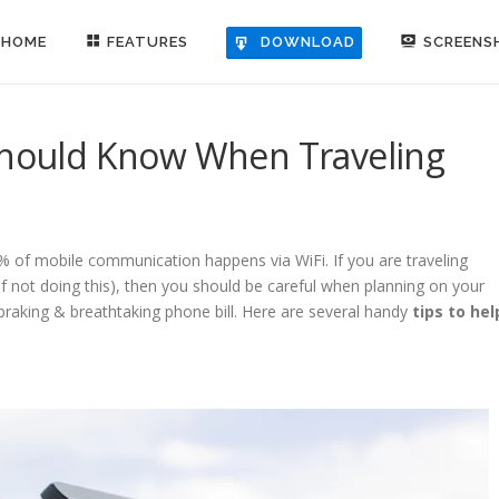
HOME
FEATURES
SCREENS
DOWNLOAD
 Should Know When Traveling
1% of mobile communication happens via WiFi. If you are traveling
 of not doing this), then you should be careful when planning on your
-braking & breathtaking phone bill. Here are several handy
tips to hel