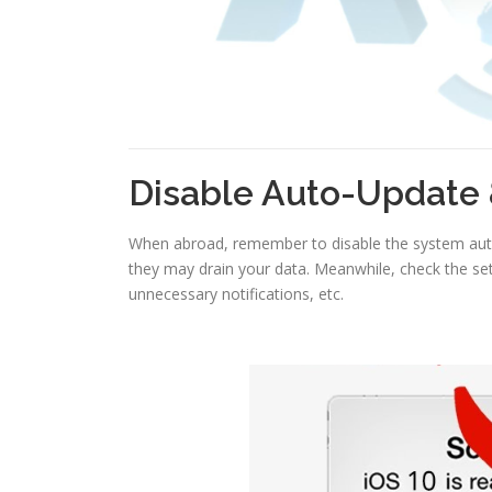
Disable Auto-Update 
When abroad, remember to disable the system auto
they may drain your data. Meanwhile, check the set
unnecessary notifications, etc.