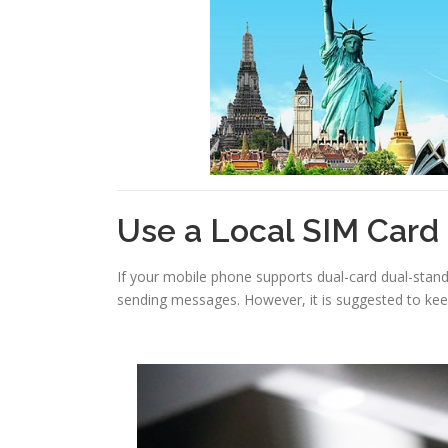
Use a Local SIM Card
If your mobile phone supports dual-card dual-standb
sending messages. However, it is suggested to ke