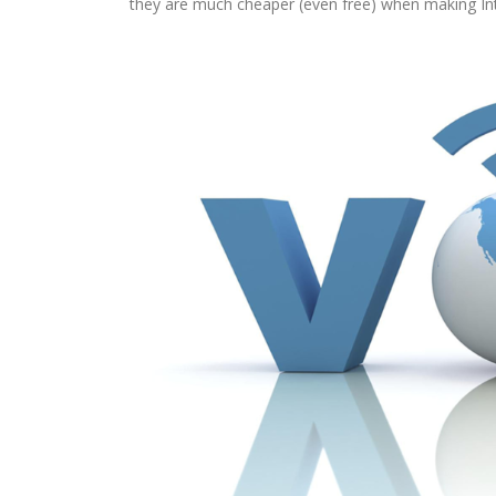
they are much cheaper (even free) when making Inte