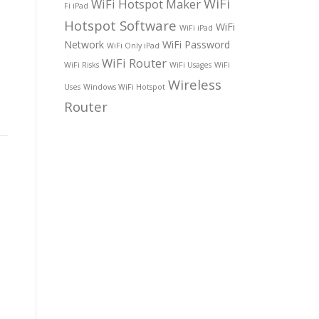
WiFi
WiFi Hotspot Maker
Fi iPad
Hotspot Software
WiFi
WiFi iPad
Network
WiFi Password
WiFi Only iPad
WiFi Router
WiFi Risks
WiFi Usages
WiFi
Wireless
Uses
Windows WiFi Hotspot
Router