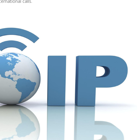
rnational calls.