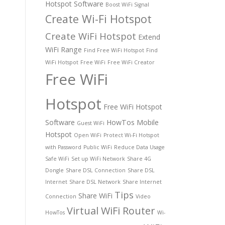
Hotspot Software
Boost WiFi Signal
Create Wi-Fi Hotspot
Create WiFi Hotspot
Extend
WiFi Range
Find Free WiFi Hotspot
Find
WiFi Hotspot
Free WiFi
Free WiFi Creator
Free WiFi
Hotspot
Free WiFi Hotspot
Software
HowTos
Mobile
Guest WiFi
Hotspot
Open WiFi
Protect Wi-Fi Hotspot
with Password
Public WiFi
Reduce Data Usage
Safe WiFi
Set up WiFi Network
Share 4G
Dongle
Share DSL Connection
Share DSL
Internet
Share DSL Network
Share Internet
Tips
Share WiFi
Connection
Video
Virtual WiFi Router
HowTos
Wi-