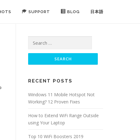
HOTS
SUPPORT
BLOG
日本語
Search for:
RECENT POSTS
p
Windows 11 Mobile Hotspot Not
Working? 12 Proven Fixes
How to Extend WiFi Range Outside
using Your Laptop
Top 10 WiFi Boosters 2019