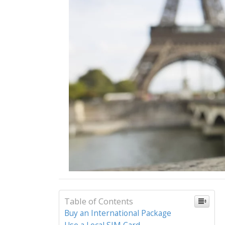
Table of Contents
Buy an International Package