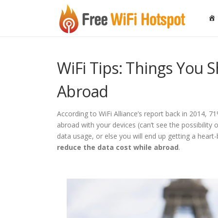
Skip to content
WiFi Tips: Things You
Abroad
According to WiFi Alliance’s report back in 2014, 7
abroad with your devices (can’t see the possibility
data usage, or else you will end up getting a heart
reduce the data cost while abroad
.