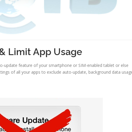
& Limit App Usage
-update feature of your smartphone or SIM-enabled tablet or else
tings of all your apps to exclude auto-update, background data usag