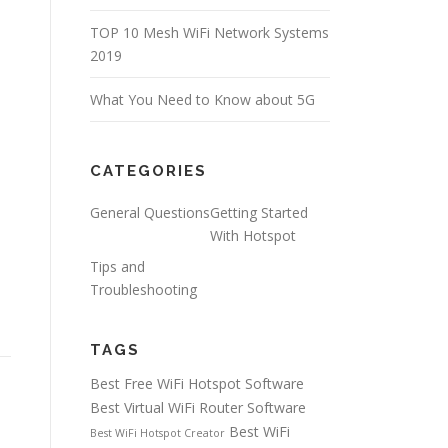
TOP 10 Mesh WiFi Network Systems
2019
What You Need to Know about 5G
CATEGORIES
General Questions
Getting Started
With Hotspot
Tips and
Troubleshooting
TAGS
Best Free WiFi Hotspot Software
Best Virtual WiFi Router Software
Best WiFi
Best WiFi Hotspot Creator