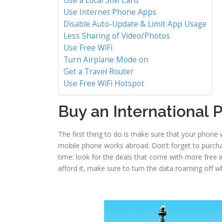
Use a Local SIM Card
Use Internet Phone Apps
Disable Auto-Update & Limit App Usage
Less Sharing of Video/Photos
Use Free WiFi
Turn Airplane Mode on
Get a Travel Router
Use Free WiFi Hotspot
Buy an International
The first thing to do is make sure that your phone 
mobile phone works abroad. Don’t forget to purch
time: look for the deals that come with more free in
afford it, make sure to turn the data roaming off w