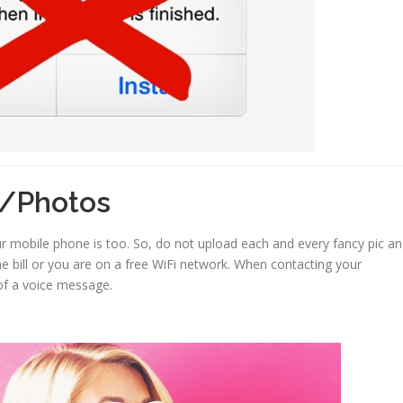
o/Photos
r mobile phone is too. So, do not upload each and every fancy pic a
e bill or you are on a free WiFi network. When contacting your
of a voice message.