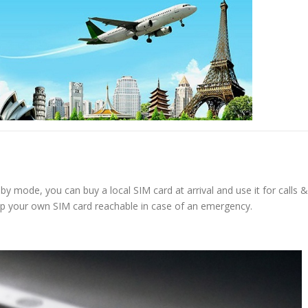
y mode, you can buy a local SIM card at arrival and use it for calls &
ep your own SIM card reachable in case of an emergency.