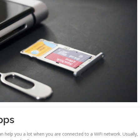
pps
n help you a lot when you are connected to a WiFi network. Usually,